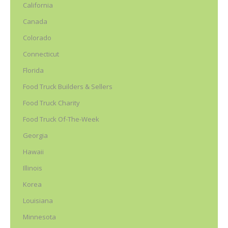
California
Canada
Colorado
Connecticut
Florida
Food Truck Builders & Sellers
Food Truck Charity
Food Truck Of-The-Week
Georgia
Hawaii
Illinois
Korea
Louisiana
Minnesota