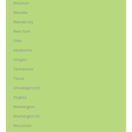
Missouri
Nevada
New Jersey
New York
Ohio
Oklahoma
Oregon
Tennessee
Texas
Uncategorized
Virginia
Washington
Washington DC
Wisconsin