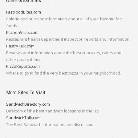
Other Great Sites
FastFoodBites.com
Calorie and nutrition information about all of your favorite fast
foods.
KitchenVisits.com
Restaurant health department inspection reports and information.
PastryTalk.com
Reviews and information about the best cupcakes, cakes and
other pastry items.
PizzaReports.com
Where to go to find the very best pizza in your neighborhood.
More Sites To Visit
SandwichDirectory.com
Directory of the best sandwich locations in the U.S.!
SandwichTalk.com
The Best Sandwich information and discussion.