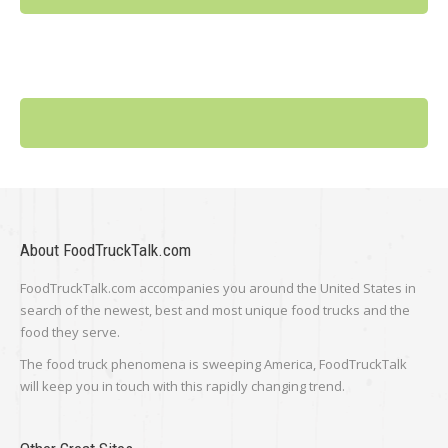
About FoodTruckTalk.com
FoodTruckTalk.com accompanies you around the United States in
search of the newest, best and most unique food trucks and the
food they serve.
The food truck phenomena is sweeping America, FoodTruckTalk
will keep you in touch with this rapidly changing trend.