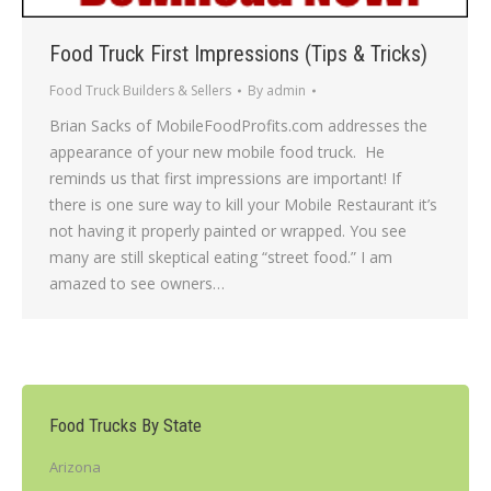
Food Truck First Impressions (Tips & Tricks)
Food Truck Builders & Sellers
By
admin
Brian Sacks of MobileFoodProfits.com addresses the
appearance of your new mobile food truck. He
reminds us that first impressions are important! If
there is one sure way to kill your Mobile Restaurant it’s
not having it properly painted or wrapped. You see
many are still skeptical eating “street food.” I am
amazed to see owners…
Food Trucks By State
Arizona