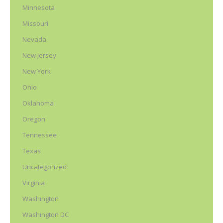
Minnesota
Missouri
Nevada
New Jersey
New York
Ohio
Oklahoma
Oregon
Tennessee
Texas
Uncategorized
Virginia
Washington
Washington DC