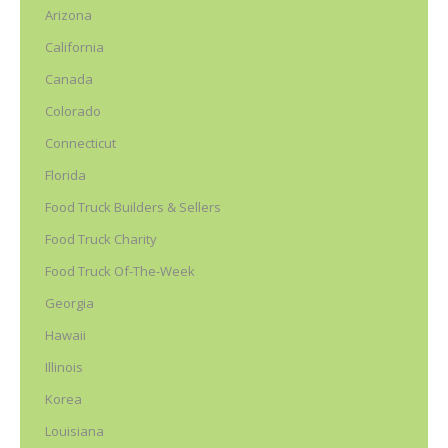
Arizona
California
Canada
Colorado
Connecticut
Florida
Food Truck Builders & Sellers
Food Truck Charity
Food Truck Of-The-Week
Georgia
Hawaii
Illinois
Korea
Louisiana