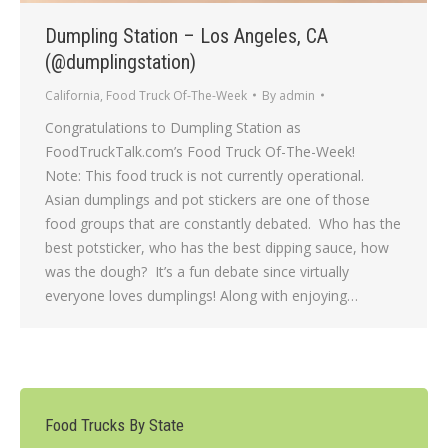
Dumpling Station – Los Angeles, CA
(@dumplingstation)
California
,
Food Truck Of-The-Week
By
admin
Congratulations to Dumpling Station as
FoodTruckTalk.com’s Food Truck Of-The-Week!
Note: This food truck is not currently operational.
Asian dumplings and pot stickers are one of those
food groups that are constantly debated. Who has the
best potsticker, who has the best dipping sauce, how
was the dough? It’s a fun debate since virtually
everyone loves dumplings! Along with enjoying…
Food Trucks By State