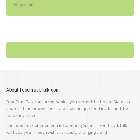
Wisconsin
About FoodTruckTalk.com
FoodTruckTalk.com accompanies you around the United States in
search of the newest, best and most unique food trucks and the
food they serve.
The food truck phenomena is sweeping America, FoodTruckTalk
will keep you in touch with this rapidly changing trend.