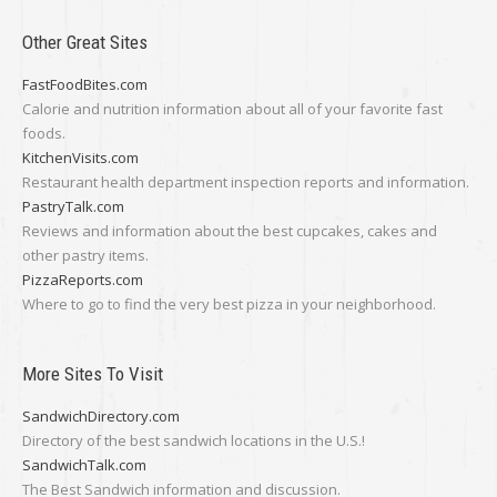
Other Great Sites
FastFoodBites.com
Calorie and nutrition information about all of your favorite fast
foods.
KitchenVisits.com
Restaurant health department inspection reports and information.
PastryTalk.com
Reviews and information about the best cupcakes, cakes and
other pastry items.
PizzaReports.com
Where to go to find the very best pizza in your neighborhood.
More Sites To Visit
SandwichDirectory.com
Directory of the best sandwich locations in the U.S.!
SandwichTalk.com
The Best Sandwich information and discussion.