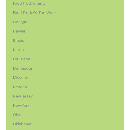
Food Truck Charity
Food Truck Of-The-Week
Georgia
Hawaii
Illinois
Korea
Louisiana
Minnesota
Missouri
Nevada
New Jersey
New York
Ohio
Oklahoma