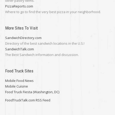
other pastry items.
PizzaReports.com
Where to go to find the very best pizza in your neighborhood.
More Sites To Visit
SandwichDirectory.com
Directory of the best sandwich locations in the U.S.!
SandwichTalk.com
The Best Sandwich information and discussion.
Food Truck Sites
Mobile Food News
Mobile Cuisine
Food Truck Fiesta (Washington, DC)
FoodTruckTalk.com RSS Feed