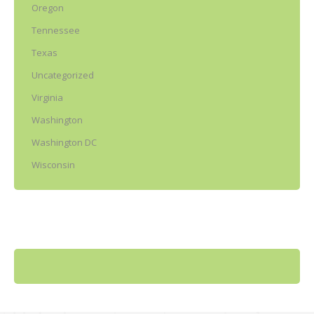
Oregon
Tennessee
Texas
Uncategorized
Virginia
Washington
Washington DC
Wisconsin