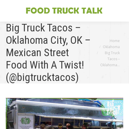
Big Truck Tacos –
Oklahoma City, OK –
You are here:
Home
Oklahoma
Mexican Street
Big Truck
Tacos –
Food With A Twist!
Oklahoma…
(@bigtrucktacos)