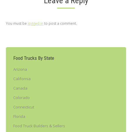
Leave a Reply
You must be
logged in
to post a comment.
Food Trucks By State
Arizona
California
Canada
Colorado
Connecticut
Florida
Food Truck Builders & Sellers