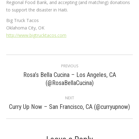
Regional Food Bank, and accepting (and matching) donations
to support the disaster in Haiti.
Big Truck Tacos
Oklahoma City, OK
http://www.bigtrucktacos.com
Post
PREVIOUS
navigation
Rosa’s Bella Cucina – Los Angeles, CA
Previous
(@RosaBellaCucina)
post:
NEXT
Next
Curry Up Now – San Francisco, CA (@curryupnow)
post: