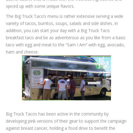
spiced up with some unique flavors.
The Big Truck Taco’s menu is rather extensive serving a wide
variety of tacos, burritos, soups, salads and side dishes. In
addition, you can start your day with a Big Truck Taco
breakfast taco and be as adventerous as you like from a basic
taco with egg and meat to the “Sam I Am” with egg, avocado,
ham and cheese.
Big Truck Tacos has been active in the community by
developing pink versions of their gear to support the campaign
against breast cancer, holding a food drive to benefit the