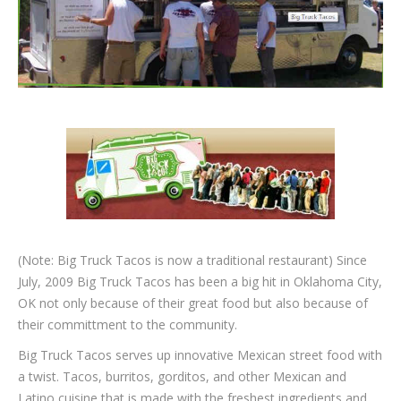
(Note: Big Truck Tacos is now a traditional restaurant) Since
July, 2009 Big Truck Tacos has been a big hit in Oklahoma City,
OK not only because of their great food but also because of
their committment to the community.
Big Truck Tacos serves up innovative Mexican street food with
a twist. Tacos, burritos, gorditos, and other Mexican and
Latino cuisine that is made with the freshest ingredients and