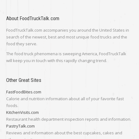
About FoodTruckTalk.com
FoodTruckTalk.com accompanies you around the United States in
search of the newest, best and most unique food trucks and the
food they serve.
The food truck phenomena is sweeping America, FoodTruckTalk
will keep you in touch with this rapidly changing trend.
Other Great Sites
FastFoodBites.com
Calorie and nutrition information about all of your favorite fast
foods.
KitchenVisits.com
Restaurant health department inspection reports and information.
PastryTalk.com
Reviews and information about the best cupcakes, cakes and