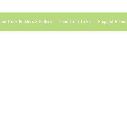
ood Truck Builders & Sellers
Food Truck Links
Suggest A Food