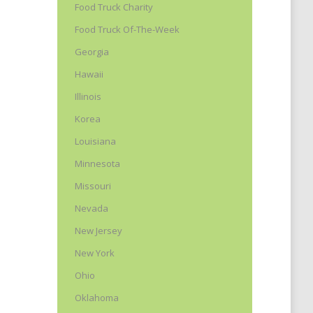
Food Truck Charity
Food Truck Of-The-Week
Georgia
Hawaii
Illinois
Korea
Louisiana
Minnesota
Missouri
Nevada
New Jersey
New York
Ohio
Oklahoma