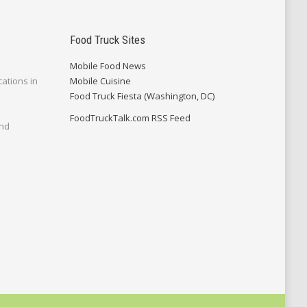
Food Truck Sites
Mobile Food News
cations in
Mobile Cuisine
Food Truck Fiesta (Washington, DC)
FoodTruckTalk.com RSS Feed
and