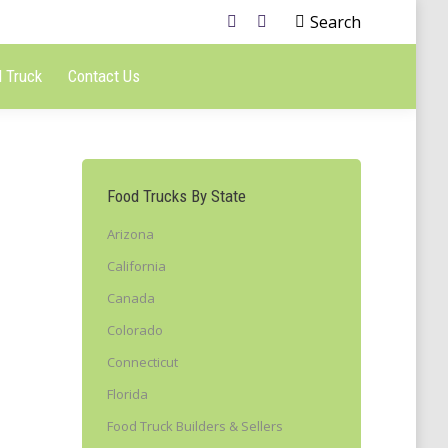
Search
 Truck
Contact Us
Food Trucks By State
Arizona
California
Canada
Colorado
Connecticut
Florida
Food Truck Builders & Sellers