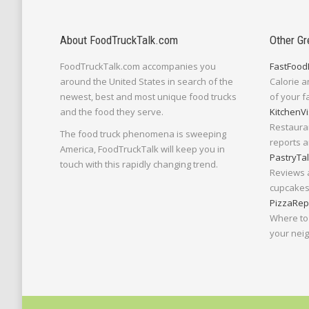
About FoodTruckTalk.com
Other Gr
FoodTruckTalk.com accompanies you
FastFood
around the United States in search of the
Calorie a
newest, best and most unique food trucks
of your f
and the food they serve.
KitchenVi
Restaura
The food truck phenomena is sweeping
reports a
America, FoodTruckTalk will keep you in
PastryTa
touch with this rapidly changing trend.
Reviews 
cupcakes,
PizzaRep
Where to 
your nei