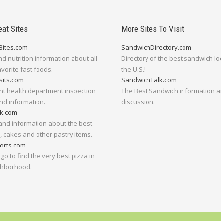
eat Sites
More Sites To Visit
Bites.com
SandwichDirectory.com
nd nutrition information about all
Directory of the best sandwich lo
avorite fast foods.
the U.S.!
sits.com
SandwichTalk.com
nt health department inspection
The Best Sandwich information 
nd information.
discussion.
lk.com
and information about the best
 cakes and other pastry items.
orts.com
go to find the very best pizza in
ghborhood.