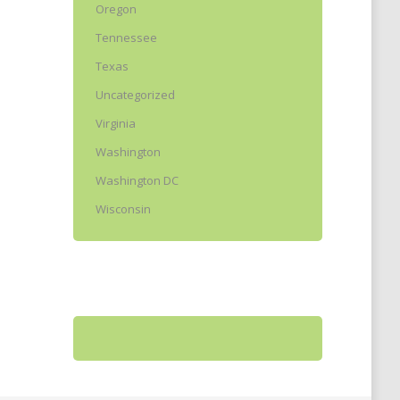
Oregon
Tennessee
Texas
Uncategorized
Virginia
Washington
Washington DC
Wisconsin