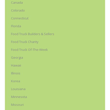
Canada
Colorado
Connecticut
Florida
Food Truck Builders & Sellers
Food Truck Charity
Food Truck Of-The-Week
Georgia
Hawaii
Illinois
Korea
Louisiana
Minnesota
Missouri