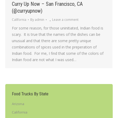
Curry Up Now – San Francisco, CA
(@curryupnow)
California
By
admin
Leave a comment
For some reason, for those uninitiated, Indian food is
scary. It is true that the names of the dishes can be
unusual and that there are some pretty unique
combinations of spices used in the preperation of
Indian food. For me, I find that some of the colors of
Indian food are not what I was used…
Food Trucks By State
Arizona
California