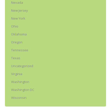
Nevada
New Jersey
New York
Ohio
Oklahoma
Oregon
Tennessee
Texas
Uncategorized
Virginia
Washington
Washington DC
Wisconsin