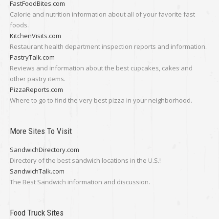
FastFoodBites.com
Calorie and nutrition information about all of your favorite fast
foods.
KitchenVisits.com
Restaurant health department inspection reports and information.
PastryTalk.com
Reviews and information about the best cupcakes, cakes and
other pastry items.
PizzaReports.com
Where to go to find the very best pizza in your neighborhood.
More Sites To Visit
SandwichDirectory.com
Directory of the best sandwich locations in the U.S.!
SandwichTalk.com
The Best Sandwich information and discussion.
Food Truck Sites