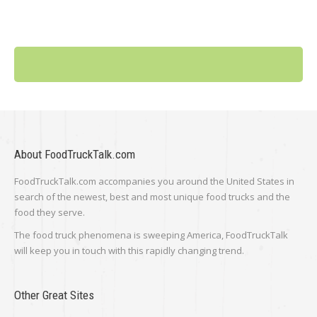
About FoodTruckTalk.com
FoodTruckTalk.com accompanies you around the United States in
search of the newest, best and most unique food trucks and the
food they serve.
The food truck phenomena is sweeping America, FoodTruckTalk
will keep you in touch with this rapidly changing trend.
Other Great Sites