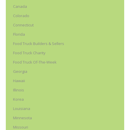
Canada
Colorado
Connecticut
Florida
Food Truck Builders & Sellers
Food Truck Charity
Food Truck Of-The-Week
Georgia
Hawaii
Illinois
Korea
Louisiana
Minnesota
Missouri