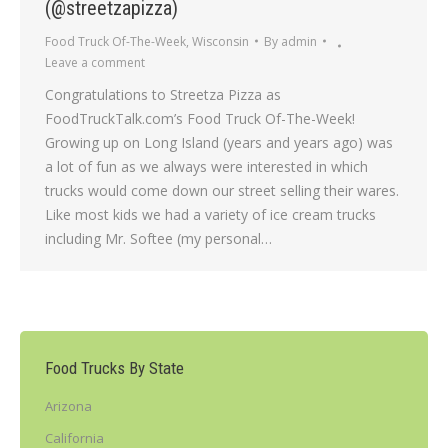
(@streetzapizza)
Food Truck Of-The-Week
,
Wisconsin
By
admin
Leave a comment
Congratulations to Streetza Pizza as
FoodTruckTalk.com’s Food Truck Of-The-Week!
Growing up on Long Island (years and years ago) was
a lot of fun as we always were interested in which
trucks would come down our street selling their wares.
Like most kids we had a variety of ice cream trucks
including Mr. Softee (my personal…
Food Trucks By State
Arizona
California