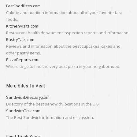
FastFoodBites.com
Calorie and nutrition information about all of your favorite fast
foods.
KitchenVisits.com
Restaurant health department inspection reports and information.
PastryTalk.com
Reviews and information about the best cupcakes, cakes and
other pastry items.
PizzaReports.com
Where to go to find the very best pizza in your neighborhood.
More Sites To Visit
SandwichDirectory.com
Directory of the best sandwich locations in the U.S.!
SandwichTalk.com
The Best Sandwich information and discussion.
Food Truck Sites