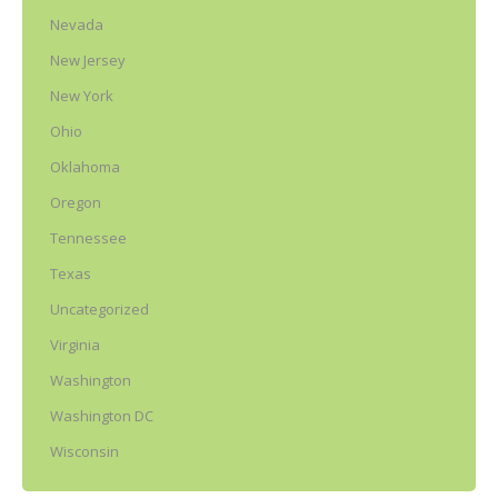
Nevada
New Jersey
New York
Ohio
Oklahoma
Oregon
Tennessee
Texas
Uncategorized
Virginia
Washington
Washington DC
Wisconsin