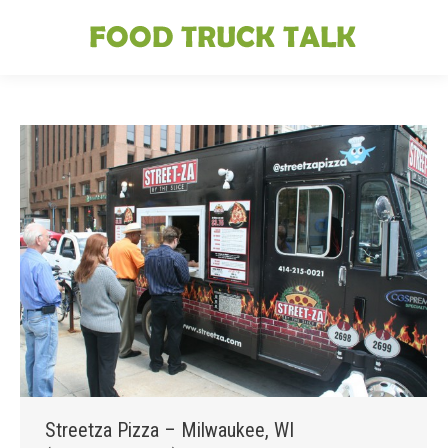
Streetza Pizza – Milwaukee, WI