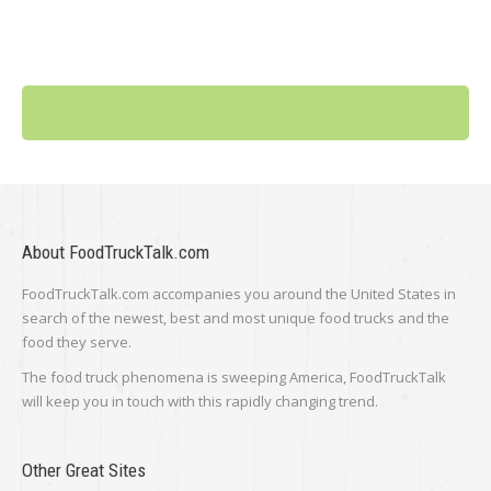
About FoodTruckTalk.com
FoodTruckTalk.com accompanies you around the United States in
search of the newest, best and most unique food trucks and the
food they serve.
The food truck phenomena is sweeping America, FoodTruckTalk
will keep you in touch with this rapidly changing trend.
Other Great Sites