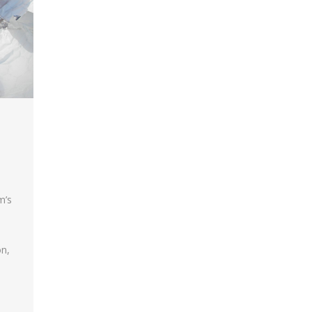
m’s
on,