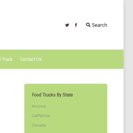
 Truck
Contact Us
Search
 Truck
Contact Us
Food Trucks By State
Arizona
California
Canada