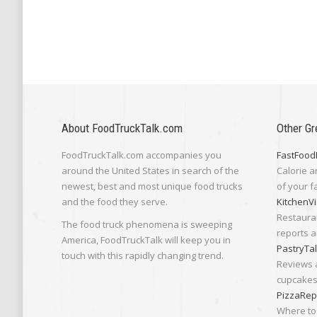
About FoodTruckTalk.com
Other Gr
FoodTruckTalk.com accompanies you
FastFood
around the United States in search of the
Calorie a
newest, best and most unique food trucks
of your f
and the food they serve.
KitchenVi
Restaura
The food truck phenomena is sweeping
reports a
America, FoodTruckTalk will keep you in
PastryTa
touch with this rapidly changing trend.
Reviews 
cupcakes,
PizzaRep
Where to 