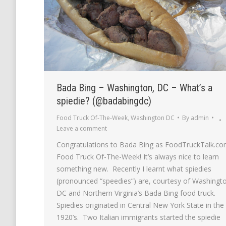
Bada Bing – Washington, DC – What’s a
spiedie? (@badabingdc)
Food Truck Of-The-Week
,
Washington DC
By
admin
Leave a comment
Congratulations to Bada Bing as FoodTruckTalk.co
Food Truck Of-The-Week! It’s always nice to learn
something new. Recently I learnt what spiedies
(pronounced “speedies”) are, courtesy of Washingt
DC and Northern Virginia’s Bada Bing food truck.
Spiedies originated in Central New York State in the
1920’s. Two Italian immigrants started the spiedie