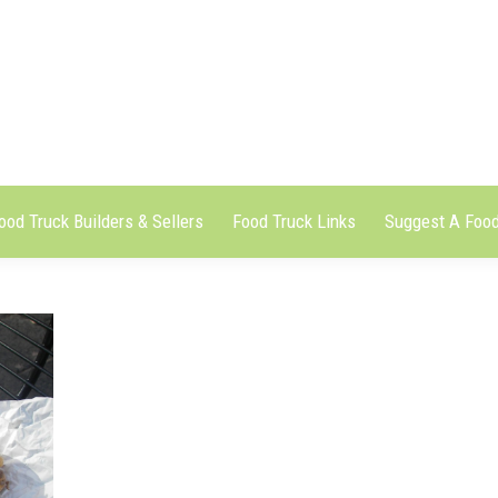
ood Truck Builders & Sellers
Food Truck Links
Suggest A Food
ood Truck Builders & Sellers
Food Truck Links
Suggest A Food