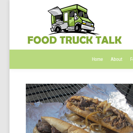
Home
About
F
Home
About
F