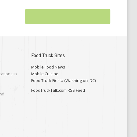
Food Truck Sites
Mobile Food News
cations in
Mobile Cuisine
Food Truck Fiesta (Washington, DC)
FoodTruckTalk.com RSS Feed
and