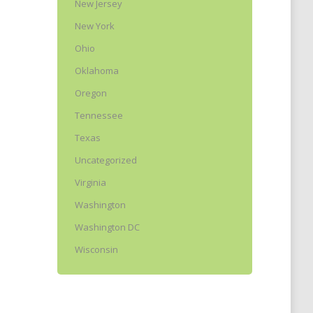
New Jersey
New York
Ohio
Oklahoma
Oregon
Tennessee
Texas
Uncategorized
Virginia
Washington
Washington DC
Wisconsin