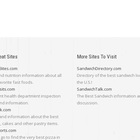
eat Sites
More Sites To Visit
Bites.com
SandwichDirectory.com
nd nutrition information about all
Directory of the best sandwich lo
avorite fast foods.
the U.S.!
sits.com
SandwichTalk.com
nt health department inspection
The Best Sandwich information 
nd information.
discussion.
lk.com
and information about the best
 cakes and other pastry items.
orts.com
go to find the very best pizza in