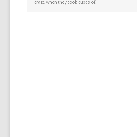
craze when they took cubes of…