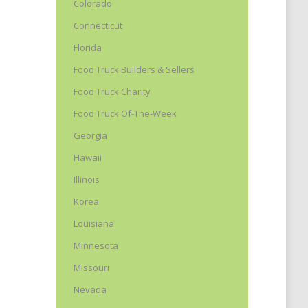
Colorado
Connecticut
Florida
Food Truck Builders & Sellers
Food Truck Charity
Food Truck Of-The-Week
Georgia
Hawaii
Illinois
Korea
Louisiana
Minnesota
Missouri
Nevada