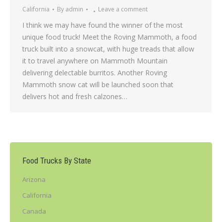
California
By
admin
Leave a comment
I think we may have found the winner of the most
unique food truck! Meet the Roving Mammoth, a food
truck built into a snowcat, with huge treads that allow
it to travel anywhere on Mammoth Mountain
delivering delectable burritos. Another Roving
Mammoth snow cat will be launched soon that
delivers hot and fresh calzones…
Food Trucks By State
Arizona
California
Canada