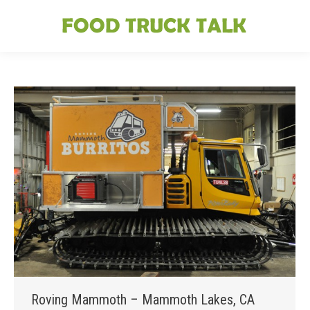
Roving Mammoth – Mammoth Lakes, CA