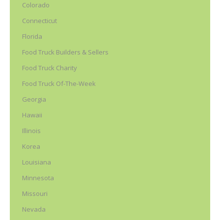
Colorado
Connecticut
Florida
Food Truck Builders & Sellers
Food Truck Charity
Food Truck Of-The-Week
Georgia
Hawaii
Illinois
Korea
Louisiana
Minnesota
Missouri
Nevada