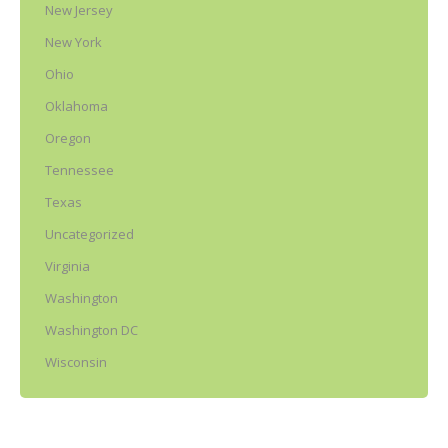
New Jersey
New York
Ohio
Oklahoma
Oregon
Tennessee
Texas
Uncategorized
Virginia
Washington
Washington DC
Wisconsin