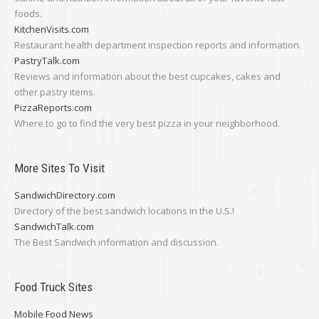
foods.
KitchenVisits.com
Restaurant health department inspection reports and information.
PastryTalk.com
Reviews and information about the best cupcakes, cakes and
other pastry items.
PizzaReports.com
Where to go to find the very best pizza in your neighborhood.
More Sites To Visit
SandwichDirectory.com
Directory of the best sandwich locations in the U.S.!
SandwichTalk.com
The Best Sandwich information and discussion.
Food Truck Sites
Mobile Food News