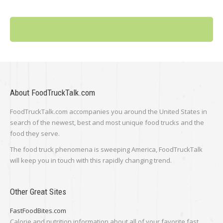
About FoodTruckTalk.com
FoodTruckTalk.com accompanies you around the United States in
search of the newest, best and most unique food trucks and the
food they serve.
The food truck phenomena is sweeping America, FoodTruckTalk
will keep you in touch with this rapidly changing trend.
Other Great Sites
FastFoodBites.com
Calorie and nutrition information about all of your favorite fast