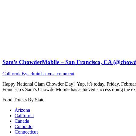
Sam’s ChowderMobile – San Francisco, CA (@chowd
California
By
admin
Leave a comment
Happy National Clam Chowder Day! Yup, it’s today, Friday, February 2
Francisco’s Sam’s ChowderMobile has achieved success doing the exa
Food Trucks By State
Arizona
California
Canada
Colorado
Connecticut