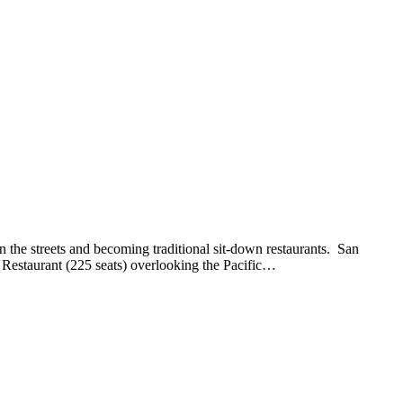
 the streets and becoming traditional sit-down restaurants. San
Restaurant (225 seats) overlooking the Pacific…