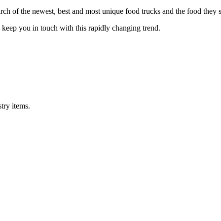
h of the newest, best and most unique food trucks and the food they s
eep you in touch with this rapidly changing trend.
try items.