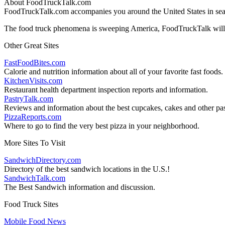
About FoodTruckTalk.com
FoodTruckTalk.com accompanies you around the United States in searc
The food truck phenomena is sweeping America, FoodTruckTalk will k
Other Great Sites
FastFoodBites.com
Calorie and nutrition information about all of your favorite fast foods.
KitchenVisits.com
Restaurant health department inspection reports and information.
PastryTalk.com
Reviews and information about the best cupcakes, cakes and other pas
PizzaReports.com
Where to go to find the very best pizza in your neighborhood.
More Sites To Visit
SandwichDirectory.com
Directory of the best sandwich locations in the U.S.!
SandwichTalk.com
The Best Sandwich information and discussion.
Food Truck Sites
Mobile Food News