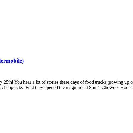
ermobile)
5th! You hear a lot of stories these days of food trucks growing up on
ct opposite. First they opened the magnificent Sam’s Chowder House 