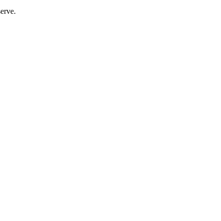
erve.