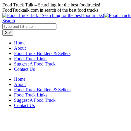
Skip
Food Truck Talk – Searching for the best foodtrucks!
to
FoodTrucktalk.com in search of the best food trucks
content
Twitter
Facebook
Search:
Search
Home
About
Food Truck Builders & Sellers
Food Truck Links
Suggest A Food Truck
Contact Us
Home
About
Food Truck Builders & Sellers
Food Truck Links
Suggest A Food Truck
Contact Us