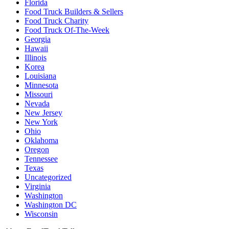
Florida
Food Truck Builders & Sellers
Food Truck Charity
Food Truck Of-The-Week
Georgia
Hawaii
Illinois
Korea
Louisiana
Minnesota
Missouri
Nevada
New Jersey
New York
Ohio
Oklahoma
Oregon
Tennessee
Texas
Uncategorized
Virginia
Washington
Washington DC
Wisconsin