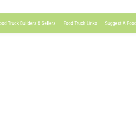
ood Truck Builders & Sellers
Food Truck Links
Suggest A Food
tzeltruck)