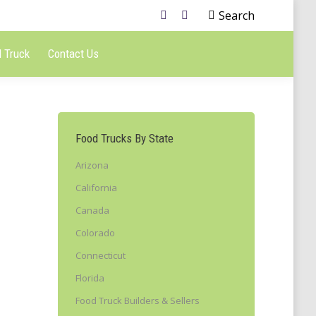
Search
 Truck
Contact Us
Food Trucks By State
Arizona
California
Canada
Colorado
Connecticut
Florida
Food Truck Builders & Sellers