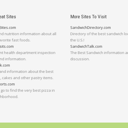
eat Sites
More Sites To Visit
Bites.com
SandwichDirectory.com
nd nutrition information about all
Directory of the best sandwich lo
avorite fast foods.
the U.S.!
sits.com
SandwichTalk.com
nt health department inspection
The Best Sandwich information 
nd information.
discussion.
lk.com
and information about the best
 cakes and other pastry items.
orts.com
go to find the very best pizza in
ghborhood.