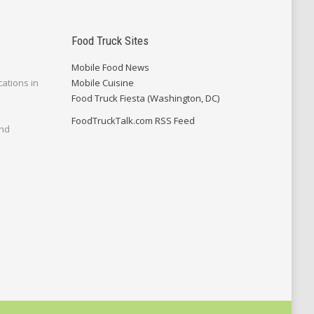
Food Truck Sites
Mobile Food News
cations in
Mobile Cuisine
Food Truck Fiesta (Washington, DC)
FoodTruckTalk.com RSS Feed
and