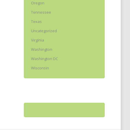
Oregon
Tennessee
Texas
Uncategorized
Virginia
Washington
Washington DC
Wisconsin