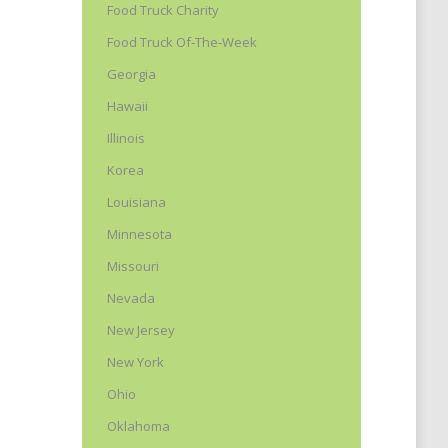
Food Truck Charity
Food Truck Of-The-Week
t
Georgia
Hawaii
Illinois
Korea
Louisiana
Minnesota
Missouri
Nevada
New Jersey
New York
Ohio
Oklahoma