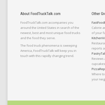
About FoodTruckTalk.com
Other Gr
FoodTruckTalk.com accompanies you
FastFood
around the United States in search of the
Calorie a
newest, best and most unique food trucks
of your f
and the food they serve.
KitchenVi
Restaura
The food truck phenomena is sweeping
reports a
America, FoodTruckTalk will keep you in
PastryTa
touch with this rapidly changing trend.
Reviews 
cupcakes,
PizzaRep
Where to 
your nei