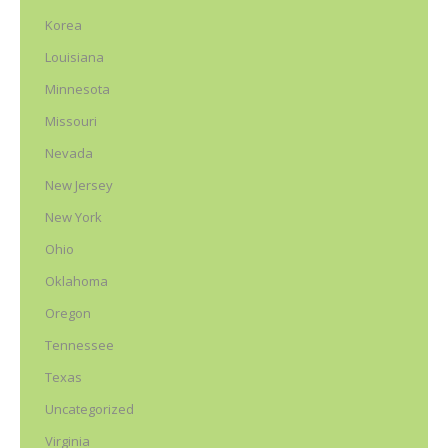
Korea
Louisiana
Minnesota
Missouri
Nevada
New Jersey
New York
Ohio
Oklahoma
Oregon
Tennessee
Texas
Uncategorized
Virginia