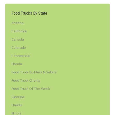
Food Trucks By State
Arizona
California
Canada
Colorado
Connecticut
Florida
Food Truck Builders & Sellers
Food Truck Charity
Food Truck Of-The-Week
Georgia
Hawaii
Illinois