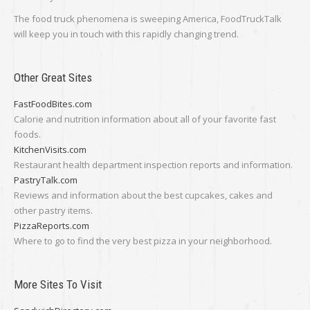
The food truck phenomena is sweeping America, FoodTruckTalk
will keep you in touch with this rapidly changing trend.
Other Great Sites
FastFoodBites.com
Calorie and nutrition information about all of your favorite fast
foods.
KitchenVisits.com
Restaurant health department inspection reports and information.
PastryTalk.com
Reviews and information about the best cupcakes, cakes and
other pastry items.
PizzaReports.com
Where to go to find the very best pizza in your neighborhood.
More Sites To Visit