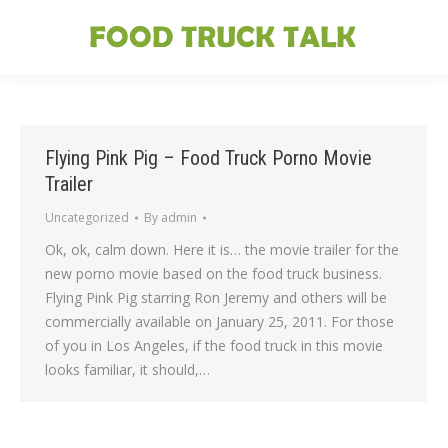
Flying Pink Pig – Food Truck Porno Movie
Trailer
Uncategorized
By
admin
Ok, ok, calm down. Here it is… the movie trailer for the
new porno movie based on the food truck business.
Flying Pink Pig starring Ron Jeremy and others will be
commercially available on January 25, 2011. For those
of you in Los Angeles, if the food truck in this movie
looks familiar, it should,…