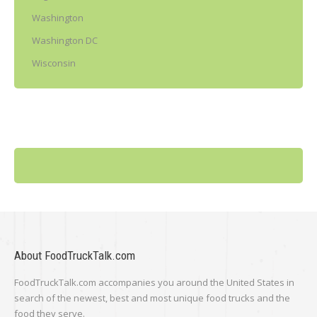
Washington
Washington DC
Wisconsin
About FoodTruckTalk.com
FoodTruckTalk.com accompanies you around the United States in
search of the newest, best and most unique food trucks and the
food they serve.