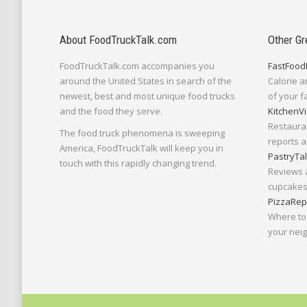
About FoodTruckTalk.com
Other Gr
FoodTruckTalk.com accompanies you
FastFood
around the United States in search of the
Calorie a
newest, best and most unique food trucks
of your f
and the food they serve.
KitchenVi
Restaura
The food truck phenomena is sweeping
reports a
America, FoodTruckTalk will keep you in
PastryTa
touch with this rapidly changing trend.
Reviews 
cupcakes,
PizzaRep
Where to 
your nei