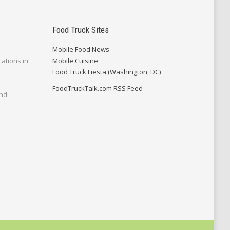
Food Truck Sites
Mobile Food News
cations in
Mobile Cuisine
Food Truck Fiesta (Washington, DC)
FoodTruckTalk.com RSS Feed
and