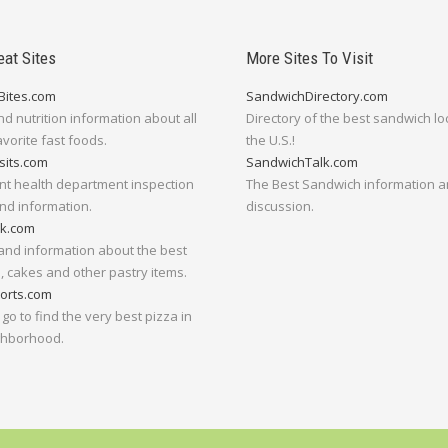
eat Sites
More Sites To Visit
Bites.com
SandwichDirectory.com
nd nutrition information about all
Directory of the best sandwich lo
avorite fast foods.
the U.S.!
sits.com
SandwichTalk.com
nt health department inspection
The Best Sandwich information 
nd information.
discussion.
lk.com
and information about the best
 cakes and other pastry items.
orts.com
go to find the very best pizza in
ghborhood.