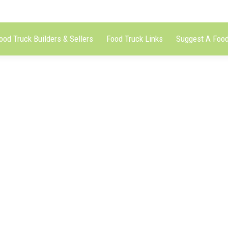
ood Truck Builders & Sellers
Food Truck Links
Suggest A Food