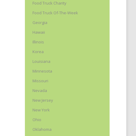
Food Truck Charity
Food Truck Of-The-Week
Georgia
Hawaii
Illinois
Korea
Louisiana
Minnesota
Missouri
Nevada
New Jersey
New York
Ohio
Oklahoma