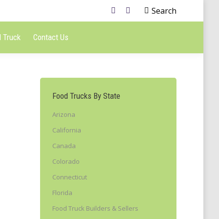
Search
 Truck
Contact Us
Food Trucks By State
Arizona
California
Canada
Colorado
Connecticut
Florida
Food Truck Builders & Sellers