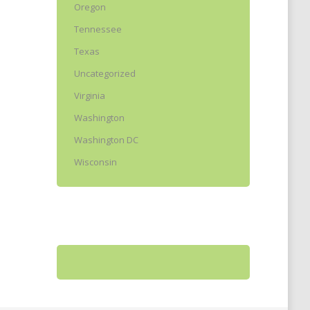
Oregon
Tennessee
Texas
Uncategorized
Virginia
Washington
Washington DC
Wisconsin