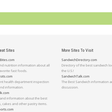
eat Sites
More Sites To Visit
Bites.com
SandwichDirectory.com
nd nutrition information about all
Directory of the best sandwich lo
avorite fast foods.
the U.S.!
isits.com
SandwichTalk.com
nt health department inspection
The Best Sandwich information 
and information.
discussion.
lk.com
and information about the best
, cakes and other pastry items.
orts.com