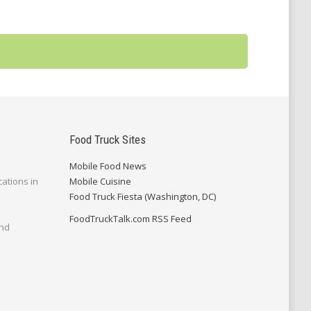
Food Truck Sites
Mobile Food News
cations in
Mobile Cuisine
Food Truck Fiesta (Washington, DC)
FoodTruckTalk.com RSS Feed
and