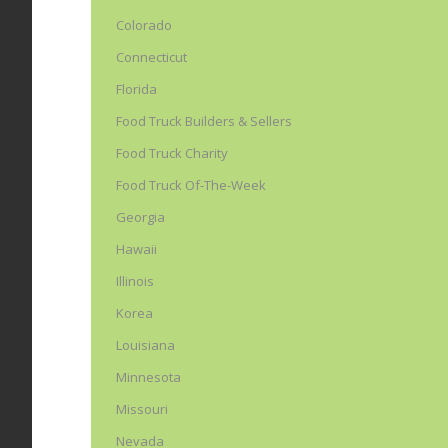
Colorado
Connecticut
Florida
Food Truck Builders & Sellers
Food Truck Charity
Food Truck Of-The-Week
Georgia
Hawaii
Illinois
Korea
Louisiana
Minnesota
Missouri
Nevada