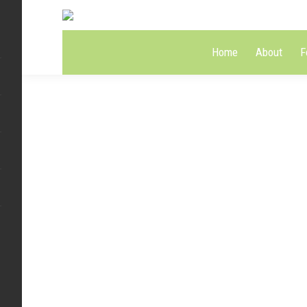
Home
About
F