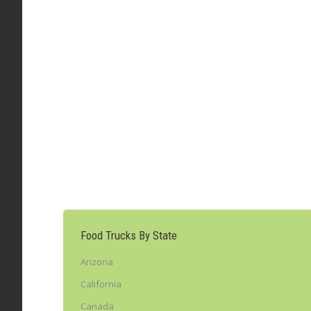
Bistro Truck – New York, NY (@bistrotruck
Food Truck Of-The-Week
,
New York
By
admin
Leav
Congratulations to the Bistro Truck as FoodTruckTa
restaurant serving food from virtually every countr
Truck food truck is…
Food Trucks By State
Arizona
California
Canada