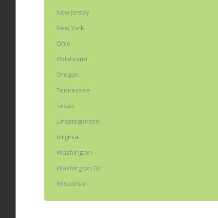
New Jersey
New York
Ohio
Oklahoma
Oregon
Tennessee
Texas
Uncategorized
Virginia
Washington
Washington DC
Wisconsin