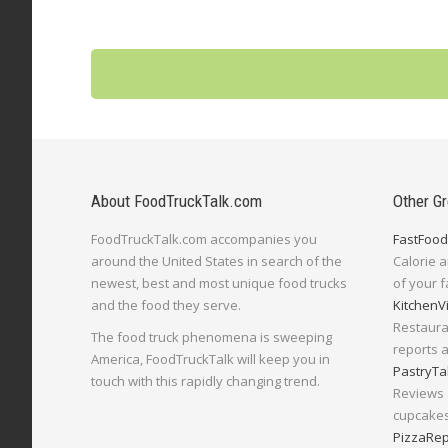
About FoodTruckTalk.com
Other Gr
FoodTruckTalk.com accompanies you
FastFood
around the United States in search of the
Calorie a
newest, best and most unique food trucks
of your f
and the food they serve.
KitchenV
Restaura
The food truck phenomena is sweeping
reports 
America, FoodTruckTalk will keep you in
PastryTa
touch with this rapidly changing trend.
Reviews 
cupcakes
PizzaRep