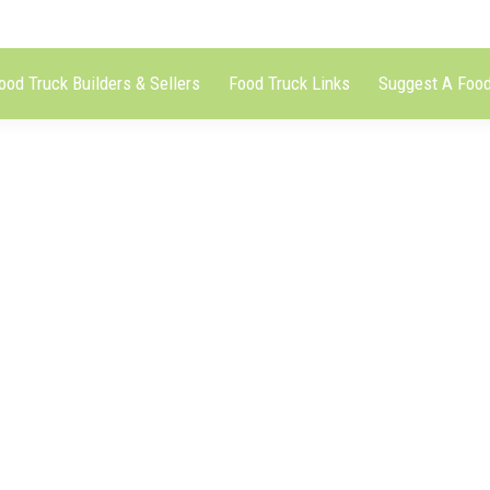
ood Truck Builders & Sellers
Food Truck Links
Suggest A Food