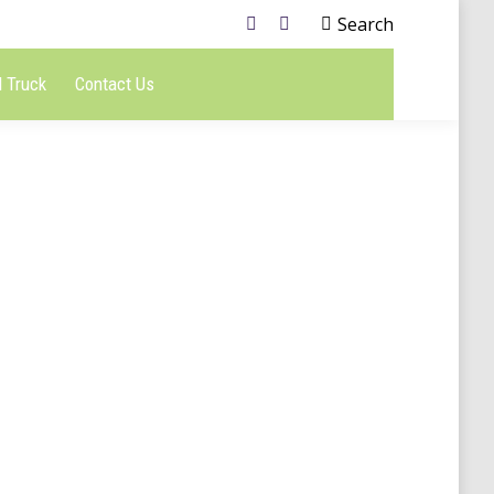
Search
 Truck
Contact Us