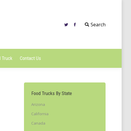
 Truck
Contact Us
Search
 Truck
Contact Us
Food Trucks By State
Arizona
California
Canada