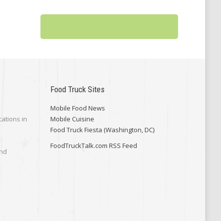
Food Truck Sites
Mobile Food News
cations in
Mobile Cuisine
Food Truck Fiesta (Washington, DC)
FoodTruckTalk.com RSS Feed
and