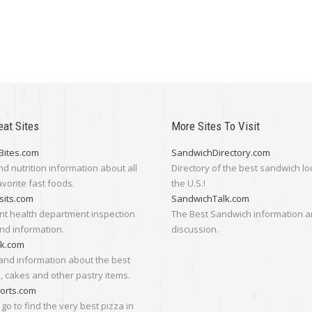
eat Sites
More Sites To Visit
Bites.com
SandwichDirectory.com
nd nutrition information about all
Directory of the best sandwich lo
avorite fast foods.
the U.S.!
sits.com
SandwichTalk.com
nt health department inspection
The Best Sandwich information 
nd information.
discussion.
lk.com
and information about the best
 cakes and other pastry items.
orts.com
go to find the very best pizza in