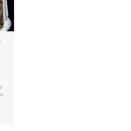
)
d
is