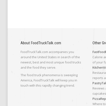
About FoodTruckTalk.com
Other Gr
FoodTruckTalk.com accompanies you
FastFood
around the United States in search of the
Calorie a
newest, best and most unique food trucks
of your f
and the food they serve.
KitchenVi
Restaura
The food truck phenomena is sweeping
reports a
America, FoodTruckTalk will keep you in
PastryTa
touch with this rapidly changing trend.
Reviews 
cupcakes,
PizzaRep
Where to 