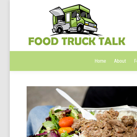
Home
About
F
Home
About
F