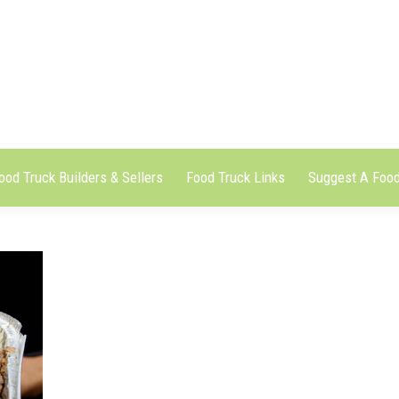
ood Truck Builders & Sellers
Food Truck Links
Suggest A Food
ood Truck Builders & Sellers
Food Truck Links
Suggest A Food