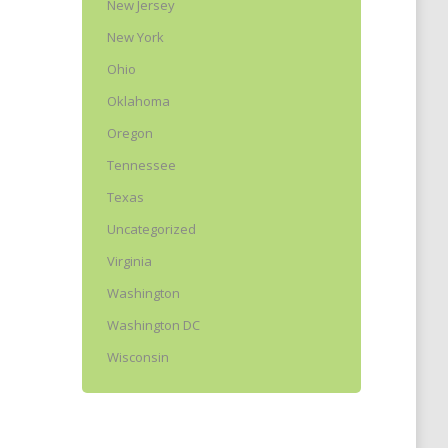
New Jersey
New York
Ohio
Oklahoma
Oregon
Tennessee
Texas
Uncategorized
Virginia
Washington
Washington DC
Wisconsin