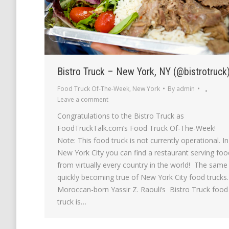
Bistro Truck – New York, NY (@bistrotruck
Food Truck Of-The-Week
,
New York
By
admin
Leave a comment
Congratulations to the Bistro Truck as
FoodTruckTalk.com’s Food Truck Of-The-Week!
Note: This food truck is not currently operational. In
New York City you can find a restaurant serving foo
from virtually every country in the world! The same 
quickly becoming true of New York City food trucks.
Moroccan-born Yassir Z. Raouli’s Bistro Truck food
truck is…