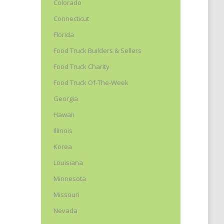
Colorado
Connecticut
Florida
Food Truck Builders & Sellers
Food Truck Charity
Food Truck Of-The-Week
Georgia
Hawaii
Illinois
Korea
Louisiana
Minnesota
Missouri
Nevada