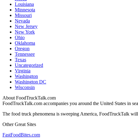
Louisiana
Minnesota
Missouri
Nevada
New Jersey
New York
Ohio
Oklahoma
Oregon
Tennessee
Texas
Uncategorized
Virginia
Washington
Washington DC
Wisconsin
About FoodTruckTalk.com
FoodTruckTalk.com accompanies you around the United States in searc
The food truck phenomena is sweeping America, FoodTruckTalk will k
Other Great Sites
FastFoodBites.com