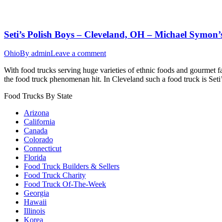
Seti’s Polish Boys – Cleveland, OH – Michael Symon’s
Ohio
By
admin
Leave a comment
With food trucks serving huge varieties of ethnic foods and gourmet f
the food truck phenomenan hit. In Cleveland such a food truck is Seti
Food Trucks By State
Arizona
California
Canada
Colorado
Connecticut
Florida
Food Truck Builders & Sellers
Food Truck Charity
Food Truck Of-The-Week
Georgia
Hawaii
Illinois
Korea