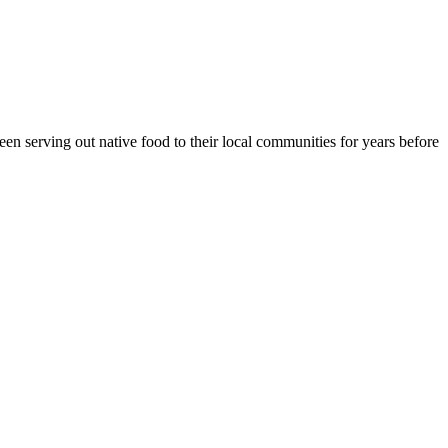
en serving out native food to their local communities for years before