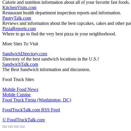
Calorie and nutrition information about all of your favorite fast foods.
KitchenVisits.com
Restaurant health department inspection reports and information.
PastryTalk.com
Reviews and information about the best cupcakes, cakes and other pas
PizzaReports.com
Where to go to find the very best pizza in your neighborhood.
More Sites To Visit
SandwichDirectory.com
Directory of the best sandwich locations in the U.S.!
SandwichTalk.com
The Best Sandwich information and discussion.
Food Truck Sites
Mobile Food News
Mobile Cuisine
Food Truck Fiesta (Washington, DC)
FoodTruckTalk.com RSS Feed
© FoodTruckTalk.com
Go
to