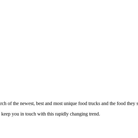
h of the newest, best and most unique food trucks and the food they s
eep you in touch with this rapidly changing trend.