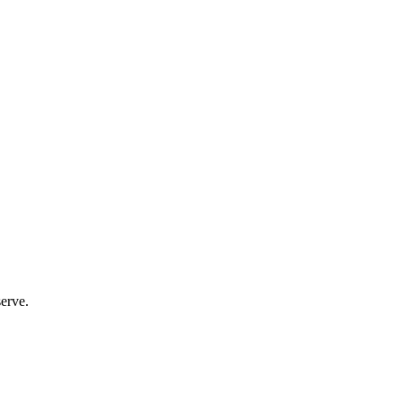
erve.