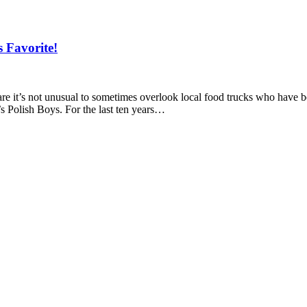
 Favorite!
are it’s not unusual to sometimes overlook local food trucks who have be
’s Polish Boys. For the last ten years…