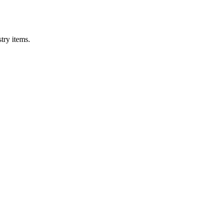
try items.