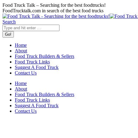
Skip
Food Truck Talk – Searching for the best foodtrucks!
to
FoodTrucktalk.com in search of the best food trucks
content
Twitter
Facebook
Search:
Search
Home
About
Food Truck Builders & Sellers
Food Truck Links
Suggest A Food Truck
Contact Us
Home
About
Food Truck Builders & Sellers
Food Truck Links
Suggest A Food Truck
Contact Us