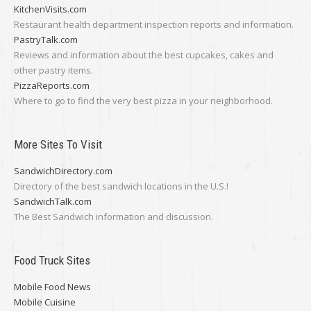
KitchenVisits.com
Restaurant health department inspection reports and information.
PastryTalk.com
Reviews and information about the best cupcakes, cakes and
other pastry items.
PizzaReports.com
Where to go to find the very best pizza in your neighborhood.
More Sites To Visit
SandwichDirectory.com
Directory of the best sandwich locations in the U.S.!
SandwichTalk.com
The Best Sandwich information and discussion.
Food Truck Sites
Mobile Food News
Mobile Cuisine