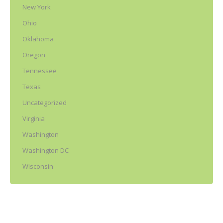
New York
Ohio
Oklahoma
Oregon
Tennessee
Texas
Uncategorized
Virginia
Washington
Washington DC
Wisconsin