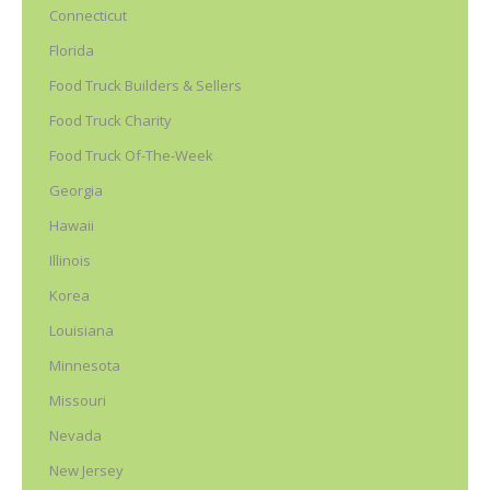
Connecticut
Florida
Food Truck Builders & Sellers
Food Truck Charity
Food Truck Of-The-Week
Georgia
Hawaii
Illinois
Korea
Louisiana
Minnesota
Missouri
Nevada
New Jersey