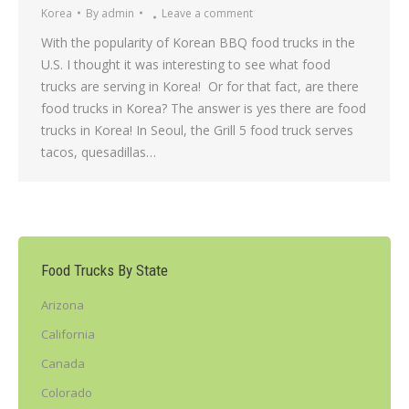
Korea
By
admin
Leave a comment
With the popularity of Korean BBQ food trucks in the
U.S. I thought it was interesting to see what food
trucks are serving in Korea! Or for that fact, are there
food trucks in Korea? The answer is yes there are food
trucks in Korea! In Seoul, the Grill 5 food truck serves
tacos, quesadillas…
Food Trucks By State
Arizona
California
Canada
Colorado