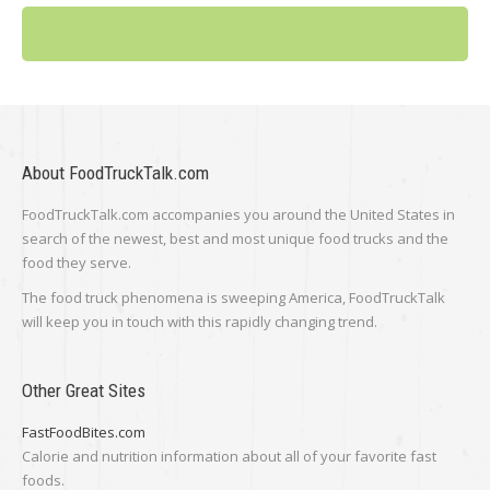
About FoodTruckTalk.com
FoodTruckTalk.com accompanies you around the United States in
search of the newest, best and most unique food trucks and the
food they serve.
The food truck phenomena is sweeping America, FoodTruckTalk
will keep you in touch with this rapidly changing trend.
Other Great Sites
FastFoodBites.com
Calorie and nutrition information about all of your favorite fast
foods.