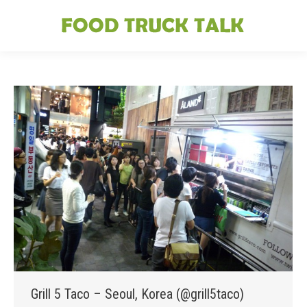
Grill 5 Taco – Seoul, Korea (@grill5taco)