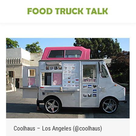
Coolhaus – Los Angeles (@coolhaus)