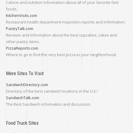
Calorie and nutrition information about all of your favorite fast
foods.
KitchenVisits.com
Restaurant health department inspection reports and information.
PastryTalk.com
Reviews and information about the best cupcakes, cakes and
other pastry items.
PizzaReports.com
Where to go to find the very best pizza in your neighborhood.
More Sites To Visit
SandwichDirectory.com
Directory of the best sandwich locations in the U.S.!
SandwichTalk.com
The Best Sandwich information and discussion.
Food Truck Sites