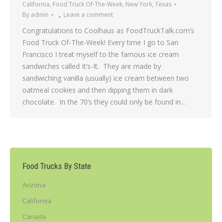
California
,
Food Truck Of-The-Week
,
New York
,
Texas
By
admin
Leave a comment
Congratulations to Coolhaus as FoodTruckTalk.com’s
Food Truck Of-The-Week! Every time I go to San
Francisco I treat myself to the famous ice cream
sandwiches called It’s-It. They are made by
sandwiching vanilla (usually) ice cream between two
oatmeal cookies and then dipping them in dark
chocolate. In the 70’s they could only be found in…
Food Trucks By State
Arizona
California
Canada