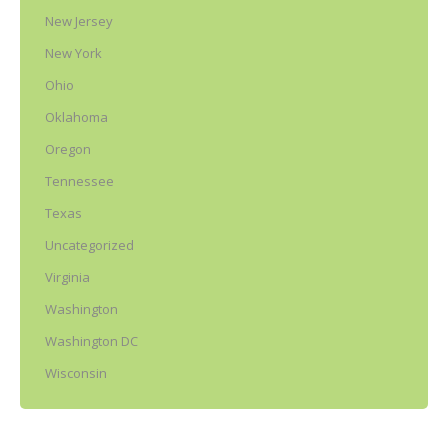
New Jersey
New York
Ohio
Oklahoma
Oregon
Tennessee
Texas
Uncategorized
Virginia
Washington
Washington DC
Wisconsin