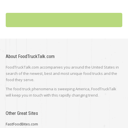
About FoodTruckTalk.com
FoodTruckTalk.com accompanies you around the United States in
search of the newest, best and most unique food trucks and the
food they serve.
The food truck phenomena is sweeping America, FoodTruckTalk
will keep you in touch with this rapidly changing trend.
Other Great Sites
FastFoodBites.com