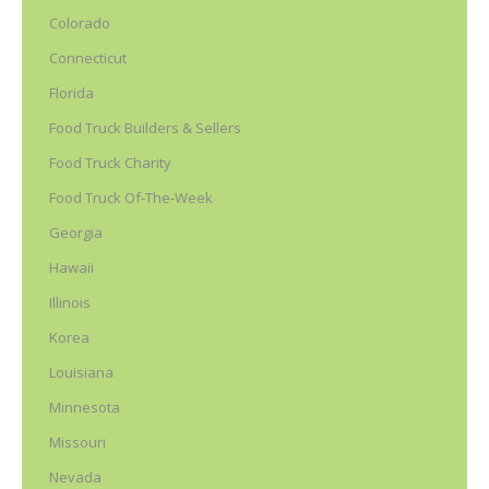
Colorado
Connecticut
Florida
Food Truck Builders & Sellers
Food Truck Charity
Food Truck Of-The-Week
Georgia
Hawaii
Illinois
Korea
Louisiana
Minnesota
Missouri
Nevada