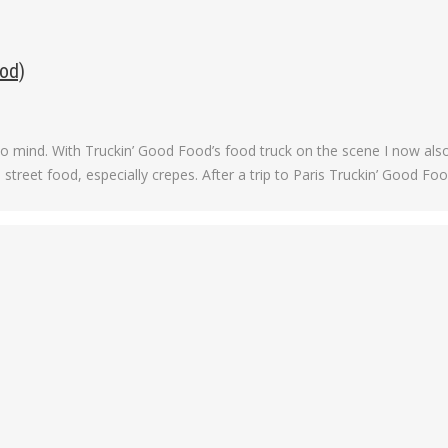
od)
o mind. With Truckin’ Good Food’s food truck on the scene I now also
 street food, especially crepes. After a trip to Paris Truckin’ Good Foo