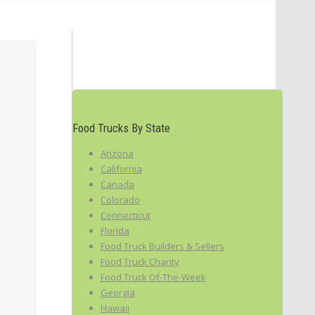
Food Trucks By State
Arizona
California
Canada
Colorado
Connecticut
Florida
Food Truck Builders & Sellers
Food Truck Charity
Food Truck Of-The-Week
Georgia
Hawaii