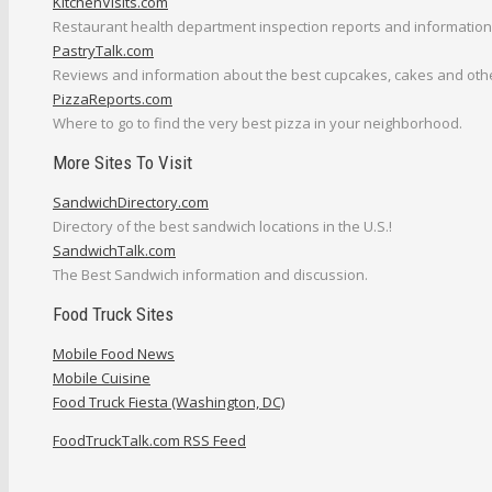
KitchenVisits.com
Restaurant health department inspection reports and information
PastryTalk.com
Reviews and information about the best cupcakes, cakes and othe
PizzaReports.com
Where to go to find the very best pizza in your neighborhood.
More Sites To Visit
SandwichDirectory.com
Directory of the best sandwich locations in the U.S.!
SandwichTalk.com
The Best Sandwich information and discussion.
Food Truck Sites
Mobile Food News
Mobile Cuisine
Food Truck Fiesta (Washington, DC)
FoodTruckTalk.com RSS Feed