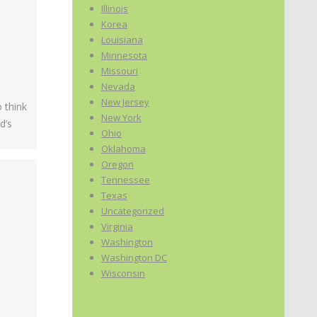
Illinois
Korea
Louisiana
Minnesota
Missouri
Nevada
New Jersey
 think
New York
d’s
Ohio
Oklahoma
Oregon
Tennessee
Texas
Uncategorized
Virginia
Washington
Washington DC
Wisconsin