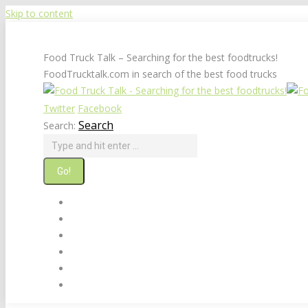
Skip to content
Food Truck Talk – Searching for the best foodtrucks!
FoodTrucktalk.com in search of the best food trucks
Twitter
Facebook
Search
Search:
Home
About
Food Truck Builders & Sellers
Food Truck Links
Suggest A Food Truck
Contact Us