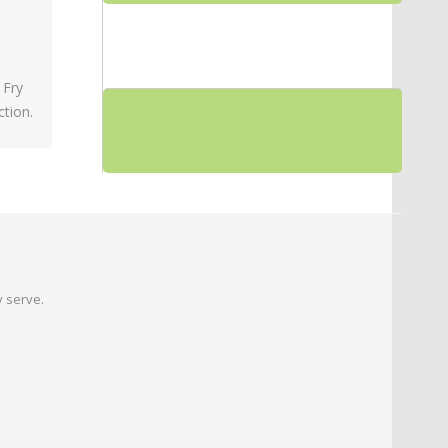
 Fry
tion.
 serve.