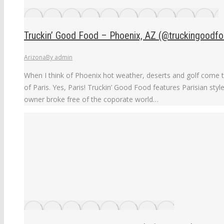
Truckin’ Good Food – Phoenix, AZ (@truckingoodfo
Arizona
By
admin
When I think of Phoenix hot weather, deserts and golf come t
of Paris. Yes, Paris! Truckin’ Good Food features Parisian style
owner broke free of the coporate world…