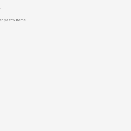
.
r pastry items.