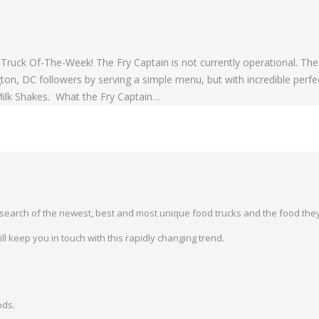
ruck Of-The-Week! The Fry Captain is not currently operational. The
, DC followers by serving a simple menu, but with incredible perfec
 Milk Shakes. What the Fry Captain…
earch of the newest, best and most unique food trucks and the food they
 keep you in touch with this rapidly changing trend.
ods.