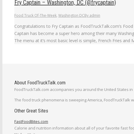
Fry Captain – Washington, DC (@frycaptain)
Food Truck Of-The-Week
,
Washington DC
By
admin
Congratulations to Fry Captain as FoodTruckTalk.com’s Food T
Captain has become a super hero among their many Washington
The menu at it’s most basic level is simple, French Fries and
About FoodTruckTalk.com
FoodTruckTalk.com accompanies you around the United States in s
The food truck phenomena is sweeping America, FoodTruckTalk will
Other Great Sites
FastFoodBites.com
Calorie and nutrition information about all of your favorite fast fo