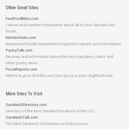
Other Great Sites
FastFoodBites.com
Calorie and nutrition information about all of your favorite fast
foods.
KitchenVisits.com
Restaurant health department inspection reports and information.
PastryTalk.com
Reviews and information about the best cupcakes, cakes and
other pastry items.
PizzaReports.com
Where to go to find the very best pizza in your neighborhood.
More Sites To Visit
SandwichDirectory.com
Directory of the best sandwich locations in the U.S.!
SandwichTalk.com
The Best Sandwich information and discussion.