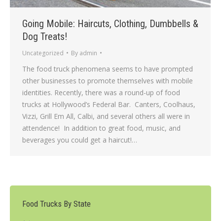
Going Mobile: Haircuts, Clothing, Dumbbells &
Dog Treats!
Uncategorized
By
admin
The food truck phenomena seems to have prompted
other businesses to promote themselves with mobile
identities. Recently, there was a round-up of food
trucks at Hollywood’s Federal Bar. Canters, Coolhaus,
Vizzi, Grill Em All, Calbi, and several others all were in
attendence! In addition to great food, music, and
beverages you could get a haircut!…
Food Trucks By State