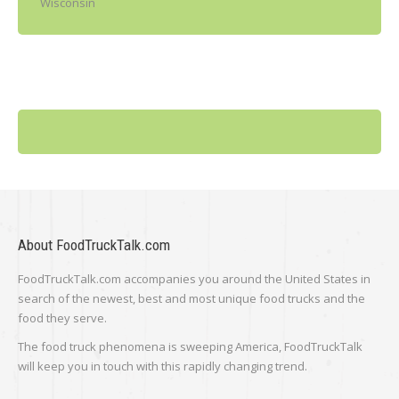
Wisconsin
About FoodTruckTalk.com
FoodTruckTalk.com accompanies you around the United States in
search of the newest, best and most unique food trucks and the
food they serve.
The food truck phenomena is sweeping America, FoodTruckTalk
will keep you in touch with this rapidly changing trend.