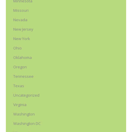
Minnesota
Missouri
Nevada
New Jersey
New York
Ohio
Oklahoma
Oregon
Tennessee
Texas
Uncategorized
Virginia
Washington
Washington DC