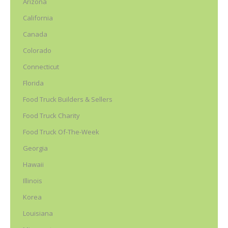
Arizona
California
Canada
Colorado
Connecticut
Florida
Food Truck Builders & Sellers
Food Truck Charity
Food Truck Of-The-Week
Georgia
Hawaii
Illinois
Korea
Louisiana