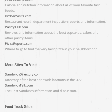
Calorie and nutrition information about all of your favorite fast
foods.
KitchenVisits.com
Restaurant health department inspection reports and information.
PastryTalk.com
Reviews and information about the best cupcakes, cakes and
other pastry items.
PizzaReports.com
Where to go to find the very best pizza in your neighborhood.
More Sites To Visit
SandwichDirectory.com
Directory of the best sandwich locations in the U.S.!
SandwichTalk.com
The Best Sandwich information and discussion.
Food Truck Sites