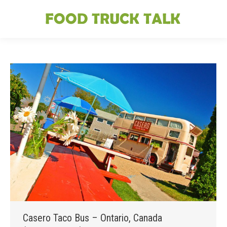
Casero Taco Bus – Ontario, Canada