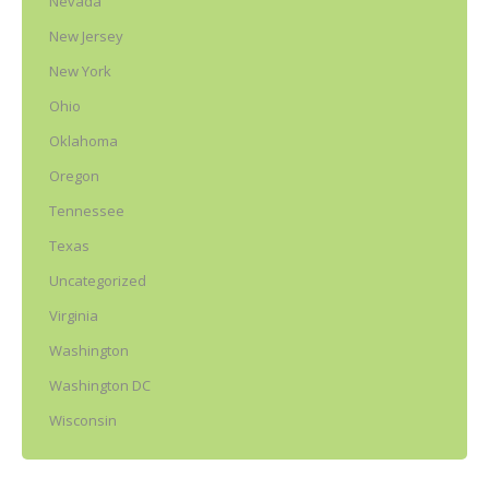
Nevada
New Jersey
New York
Ohio
Oklahoma
Oregon
Tennessee
Texas
Uncategorized
Virginia
Washington
Washington DC
Wisconsin