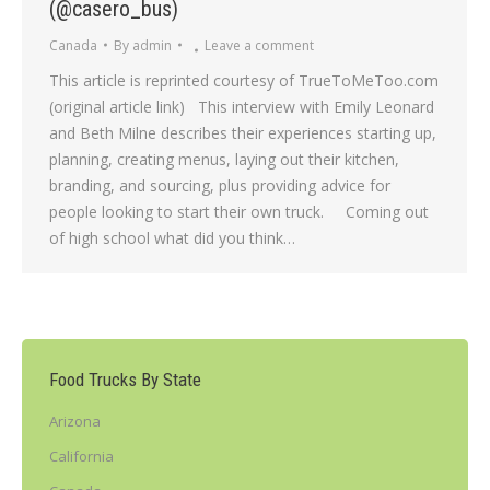
(@casero_bus)
Canada
By
admin
Leave a comment
This article is reprinted courtesy of TrueToMeToo.com
(original article link) This interview with Emily Leonard
and Beth Milne describes their experiences starting up,
planning, creating menus, laying out their kitchen,
branding, and sourcing, plus providing advice for
people looking to start their own truck. Coming out
of high school what did you think…
Food Trucks By State
Arizona
California