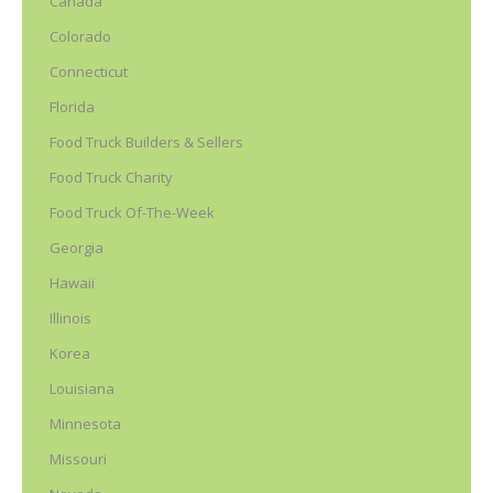
Canada
Colorado
Connecticut
Florida
Food Truck Builders & Sellers
Food Truck Charity
Food Truck Of-The-Week
Georgia
Hawaii
Illinois
Korea
Louisiana
Minnesota
Missouri