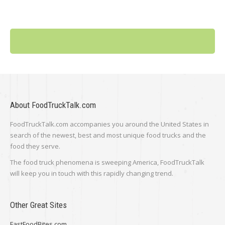
About FoodTruckTalk.com
FoodTruckTalk.com accompanies you around the United States in
search of the newest, best and most unique food trucks and the
food they serve.
The food truck phenomena is sweeping America, FoodTruckTalk
will keep you in touch with this rapidly changing trend.
Other Great Sites
FastFoodBites.com