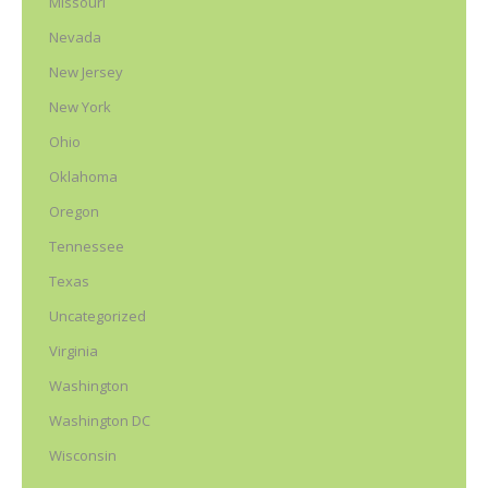
Missouri
Nevada
New Jersey
New York
Ohio
Oklahoma
Oregon
Tennessee
Texas
Uncategorized
Virginia
Washington
Washington DC
Wisconsin