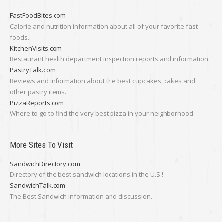
FastFoodBites.com
Calorie and nutrition information about all of your favorite fast
foods.
KitchenVisits.com
Restaurant health department inspection reports and information.
PastryTalk.com
Reviews and information about the best cupcakes, cakes and
other pastry items.
PizzaReports.com
Where to go to find the very best pizza in your neighborhood.
More Sites To Visit
SandwichDirectory.com
Directory of the best sandwich locations in the U.S.!
SandwichTalk.com
The Best Sandwich information and discussion.