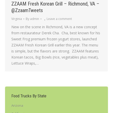
ZZAAM Fresh Korean Grill – Richmond, VA –
@ZzaamTweets
Virginia
By
admin
Leave a comment
New on the scene in Richmond, VA is a new concept
from restaurateur Derek Cha. Cha, best known for his
Sweet Frog premium frozen yogurt stores, launched
ZZAAM Fresh Korean Grill earlier this year. The menu
is simple, but the flavors are strong. ZZAAM features
Korean tacos, Big Bowls (rice, vegetables plus meat),
Lettuce Wraps,…
Food Trucks By State
Arizona