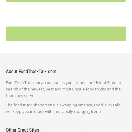
About FoodTruckTalk.com
FoodTruckTalk.com accompanies you around the United States in
search of the newest, best and most unique food trucks and the
food they serve.
The food truck phenomena is sweeping America, FoodTruckTalk
will keep you in touch with this rapidly changing trend.
Other Great Sites