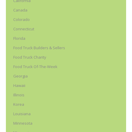
California
Canada
Colorado
Connecticut
Florida
Food Truck Builders & Sellers
Food Truck Charity
Food Truck Of-The-Week
Georgia
Hawaii
Illinois
Korea
Louisiana
Minnesota