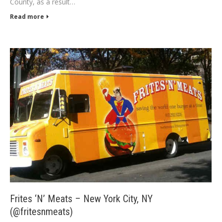
County, as a result…
Read more
Frites ‘N’ Meats – New York City, NY
(@fritesnmeats)