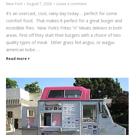
New York
August 7, 2026
Leave a comment
It’s an overcast, cool, rainy day today…. perfect for some
comfort food. That makes it perfect for a great burger and
incredible fries. New York’s Frites “n” Meats delivers in both
areas. First off they start their burgers with a choice of two
quality types of meat. Either grass fed angus, or wagyu
american kobe. …
Read more