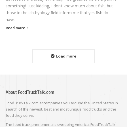
something! Just kidding, I don’t know much about fish, but
those in the ichthyology field inform me that yes fish do
have…
Read more
Load more
About FoodTruckTalk.com
FoodTruckTalk.com accompanies you around the United States in
search of the newest, best and most unique food trucks and the
food they serve.
The food truck phenomena is sweeping America, FoodTruckTalk