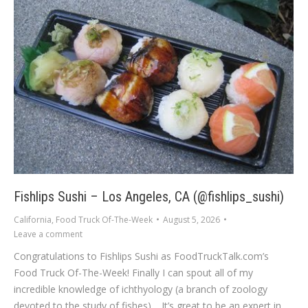
Fishlips Sushi – Los Angeles, CA (@fishlips_sushi)
California
,
Food Truck Of-The-Week
August 5, 2026
Leave a comment
Congratulations to Fishlips Sushi as FoodTruckTalk.com’s
Food Truck Of-The-Week! Finally I can spout all of my
incredible knowledge of ichthyology (a branch of zoology
devoted to the study of fishes). It’s great to be an expert in