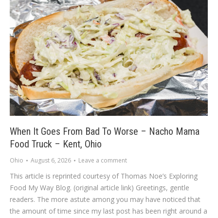
When It Goes From Bad To Worse – Nacho Mama
Food Truck – Kent, Ohio
Ohio
August 6, 2026
Leave a comment
This article is reprinted courtesy of Thomas Noe’s Exploring
Food My Way Blog. (original article link) Greetings, gentle
readers. The more astute among you may have noticed that
the amount of time since my last post has been right around a