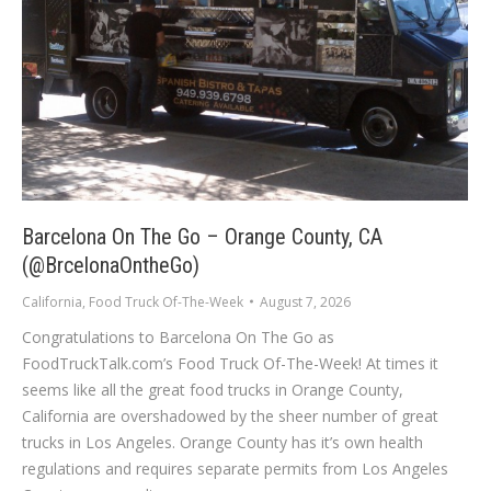
Barcelona On The Go – Orange County, CA
(@BrcelonaOntheGo)
California
,
Food Truck Of-The-Week
August 7, 2026
Congratulations to Barcelona On The Go as
FoodTruckTalk.com’s Food Truck Of-The-Week! At times it
seems like all the great food trucks in Orange County,
California are overshadowed by the sheer number of great
trucks in Los Angeles. Orange County has it’s own health
regulations and requires separate permits from Los Angeles