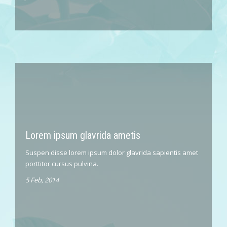
Lorem ipsum glavrida ametis
Suspen disse lorem ipsum dolor glavrida sapientis amet
porttitor cursus pulvina.
5 Feb, 2014