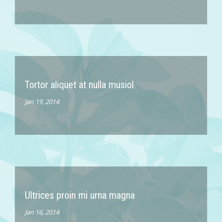
Tortor aliquet at nulla musiol
Jan 19, 2014
Ultrices proin mi urna magna
Jan 16, 2014