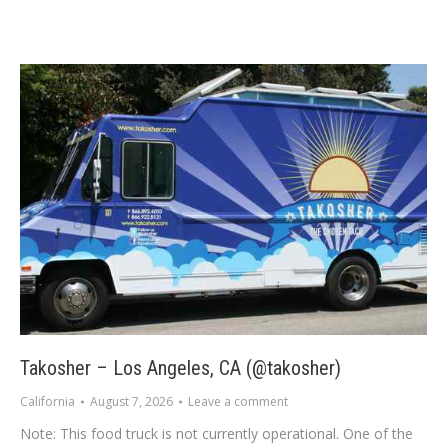
Takosher – Los Angeles, CA (@takosher)
California
August 7, 2026
Leave a comment
Note: This food truck is not currently operational. One of the