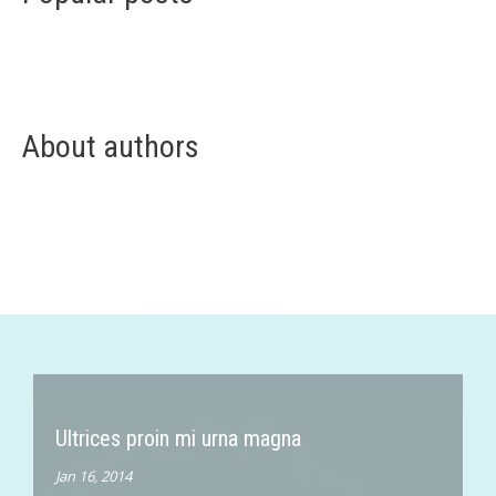
About authors
Ultrices proin mi urna magna
Jan 16, 2014