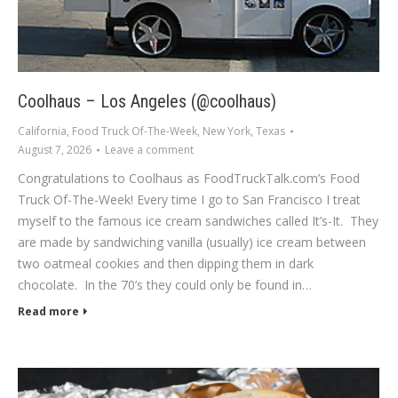
Coolhaus – Los Angeles (@coolhaus)
California
,
Food Truck Of-The-Week
,
New York
,
Texas
August 7, 2026
Leave a comment
Congratulations to Coolhaus as FoodTruckTalk.com’s Food
Truck Of-The-Week! Every time I go to San Francisco I treat
myself to the famous ice cream sandwiches called It’s-It. They
are made by sandwiching vanilla (usually) ice cream between
two oatmeal cookies and then dipping them in dark
chocolate. In the 70’s they could only be found in…
Read more