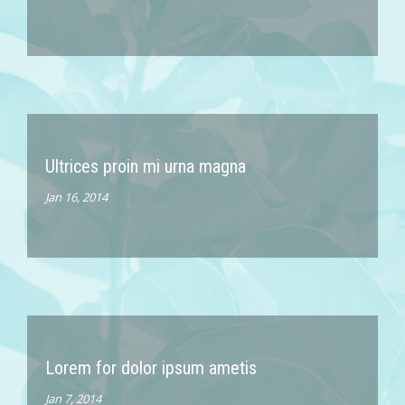
Ultrices proin mi urna magna
Jan 16, 2014
Lorem for dolor ipsum ametis
Jan 7, 2014