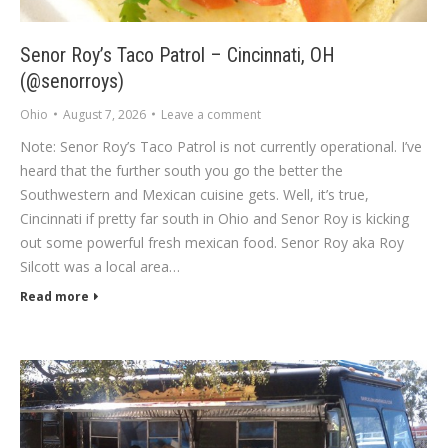
Senor Roy’s Taco Patrol – Cincinnati, OH
(@senorroys)
Ohio
August 7, 2026
Leave a comment
Note: Senor Roy’s Taco Patrol is not currently operational. I’ve
heard that the further south you go the better the
Southwestern and Mexican cuisine gets. Well, it’s true,
Cincinnati if pretty far south in Ohio and Senor Roy is kicking
out some powerful fresh mexican food. Senor Roy aka Roy
Silcott was a local area…
Read more