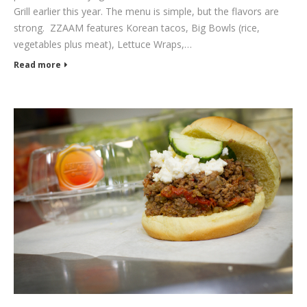
Grill earlier this year. The menu is simple, but the flavors are
strong. ZZAAM features Korean tacos, Big Bowls (rice,
vegetables plus meat), Lettuce Wraps,…
Read more