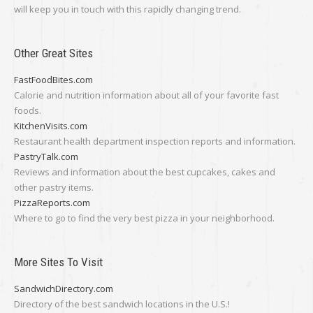
will keep you in touch with this rapidly changing trend.
Other Great Sites
FastFoodBites.com
Calorie and nutrition information about all of your favorite fast
foods.
KitchenVisits.com
Restaurant health department inspection reports and information.
PastryTalk.com
Reviews and information about the best cupcakes, cakes and
other pastry items.
PizzaReports.com
Where to go to find the very best pizza in your neighborhood.
More Sites To Visit
SandwichDirectory.com
Directory of the best sandwich locations in the U.S.!