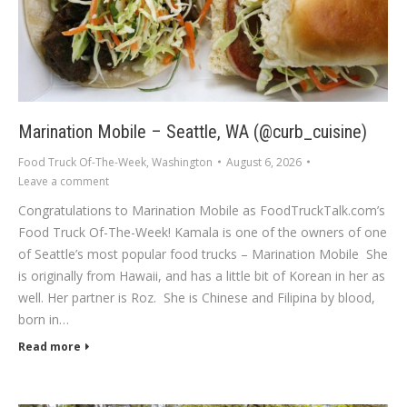
Marination Mobile – Seattle, WA (@curb_cuisine)
Food Truck Of-The-Week
,
Washington
August 6, 2026
Leave a comment
Congratulations to Marination Mobile as FoodTruckTalk.com’s
Food Truck Of-The-Week! Kamala is one of the owners of one
of Seattle’s most popular food trucks – Marination Mobile She
is originally from Hawaii, and has a little bit of Korean in her as
well. Her partner is Roz. She is Chinese and Filipina by blood,
born in…
Read more