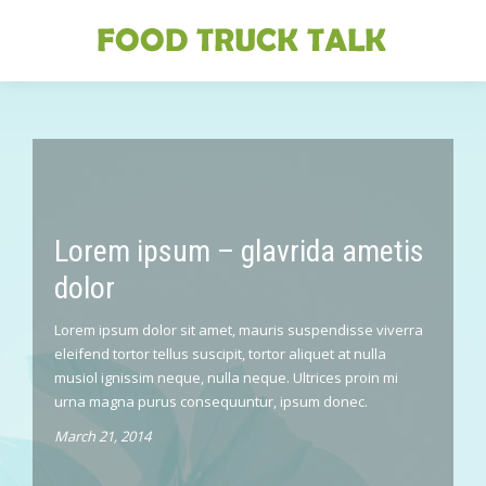
Lorem ipsum – glavrida ametis
dolor
Lorem ipsum dolor sit amet, mauris suspendisse viverra
eleifend tortor tellus suscipit, tortor aliquet at nulla
musiol ignissim neque, nulla neque. Ultrices proin mi
urna magna purus consequuntur, ipsum donec.
March 21, 2014