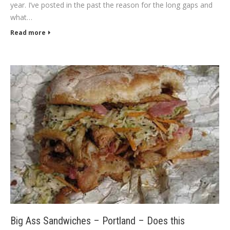
year. I’ve posted in the past the reason for the long gaps and
what…
Read more
Big Ass Sandwiches – Portland – Does this