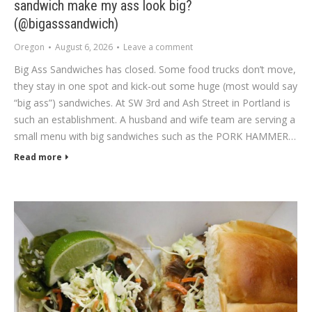
sandwich make my ass look big?
(@bigasssandwich)
Oregon
August 6, 2026
Leave a comment
Big Ass Sandwiches has closed. Some food trucks don’t move,
they stay in one spot and kick-out some huge (most would say
“big ass”) sandwiches. At SW 3rd and Ash Street in Portland is
such an establishment. A husband and wife team are serving a
small menu with big sandwiches such as the PORK HAMMER…
Read more