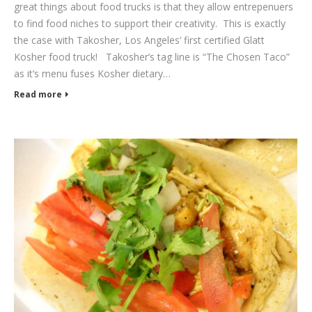
great things about food trucks is that they allow entrepenuers
to find food niches to support their creativity. This is exactly
the case with Takosher, Los Angeles’ first certified Glatt
Kosher food truck! Takosher’s tag line is “The Chosen Taco”
as it’s menu fuses Kosher dietary…
Read more