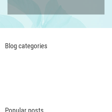
Blog categories
Popular posts