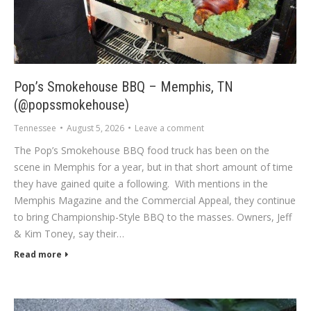
Pop’s Smokehouse BBQ – Memphis, TN
(@popssmokehouse)
Tennessee
August 5, 2026
Leave a comment
The Pop’s Smokehouse BBQ food truck has been on the
scene in Memphis for a year, but in that short amount of time
they have gained quite a following. With mentions in the
Memphis Magazine and the Commercial Appeal, they continue
to bring Championship-Style BBQ to the masses. Owners, Jeff
& Kim Toney, say their…
Read more