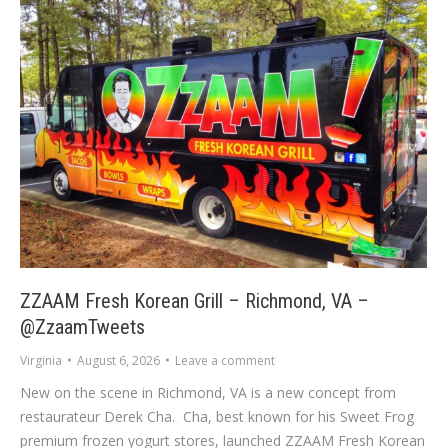
ZZAAM Fresh Korean Grill – Richmond, VA –
@ZzaamTweets
Virginia
August 6, 2026
Leave a comment
New on the scene in Richmond, VA is a new concept from
restaurateur Derek Cha. Cha, best known for his Sweet Frog
premium frozen yogurt stores, launched ZZAAM Fresh Korean