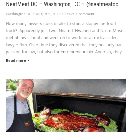
NeatMeat DC – Washington, DC – @neatmeatdc
Washington DC
August 5, 2026
Leave a comment
How many lawyers does it take to start a sloppy joe food
truck? Apparently just two. Nnamdi Nwaneri and Na’Im Moses
met at law school and went on to work for a truck accident
lawyer firm. Over time they discovered that they not only had
passion for law, but also for entrepreneurship. Ando so, they…
Read more