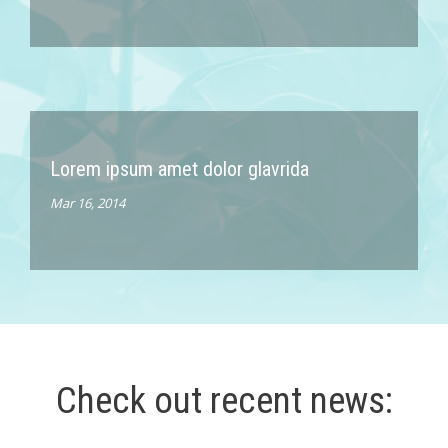
Lorem ipsum amet dolor glavrida
Mar 16, 2014
Check out recent news: