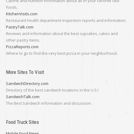
Calorie and nutrition information about all of your favorite fast
foods.
KitchenVisits.com
Restaurant health department inspection reports and information.
PastryTalk.com
Reviews and information about the best cupcakes, cakes and
other pastry items.
PizzaReports.com
Where to go to find the very best pizza in your neighborhood.
More Sites To Visit
SandwichDirectory.com
Directory of the best sandwich locations in the U.S.!
SandwichTalk.com
The Best Sandwich information and discussion.
Food Truck Sites
Mobile Food News