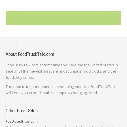
About FoodTruckTalk.com
FoodTruckTalk.com accompanies you around the United States in
search of the newest, best and most unique food trucks and the
food they serve.
The food truck phenomena is sweeping America, FoodTruckTalk
will keep you in touch with this rapidly changing trend.
Other Great Sites
FastFoodBites.com