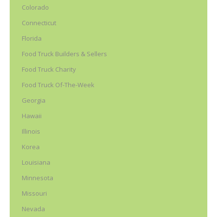
Colorado
Connecticut
Florida
Food Truck Builders & Sellers
Food Truck Charity
Food Truck Of-The-Week
Georgia
Hawaii
Illinois
Korea
Louisiana
Minnesota
Missouri
Nevada