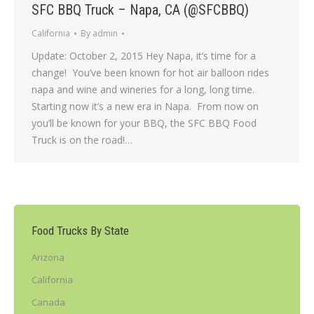
SFC BBQ Truck – Napa, CA (@SFCBBQ)
California
By
admin
Update: October 2, 2015 Hey Napa, it’s time for a
change! You’ve been known for hot air balloon rides
napa and wine and wineries for a long, long time.
Starting now it’s a new era in Napa. From now on
you’ll be known for your BBQ, the SFC BBQ Food
Truck is on the road!…
Food Trucks By State
Arizona
California
Canada