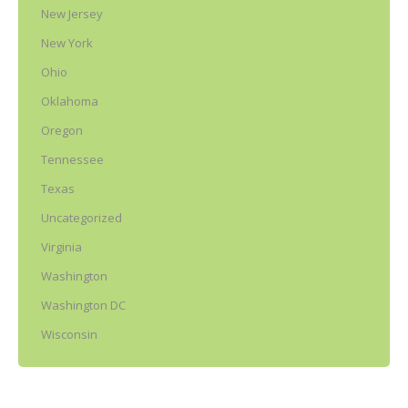
New Jersey
New York
Ohio
Oklahoma
Oregon
Tennessee
Texas
Uncategorized
Virginia
Washington
Washington DC
Wisconsin