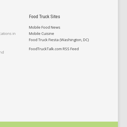
Food Truck Sites
Mobile Food News
cations in
Mobile Cuisine
Food Truck Fiesta (Washington, DC)
FoodTruckTalk.com RSS Feed
and