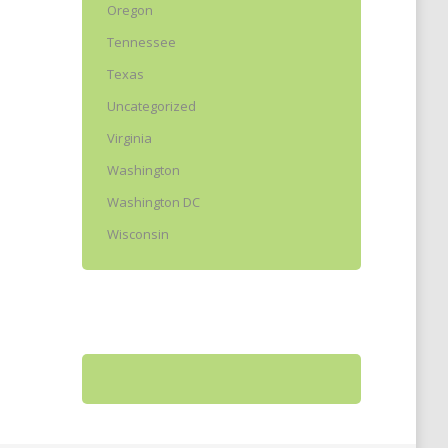
Oregon
Tennessee
Texas
Uncategorized
Virginia
Washington
Washington DC
Wisconsin