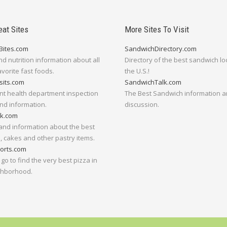
eat Sites
More Sites To Visit
Bites.com
SandwichDirectory.com
nd nutrition information about all
Directory of the best sandwich lo
avorite fast foods.
the U.S.!
sits.com
SandwichTalk.com
nt health department inspection
The Best Sandwich information 
nd information.
discussion.
lk.com
and information about the best
 cakes and other pastry items.
orts.com
go to find the very best pizza in
ghborhood.