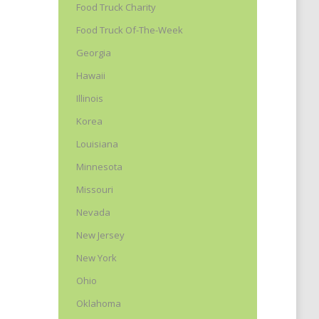
Food Truck Charity
Food Truck Of-The-Week
Georgia
Hawaii
Illinois
Korea
Louisiana
y
Minnesota
t
Missouri
Nevada
New Jersey
New York
Ohio
Oklahoma