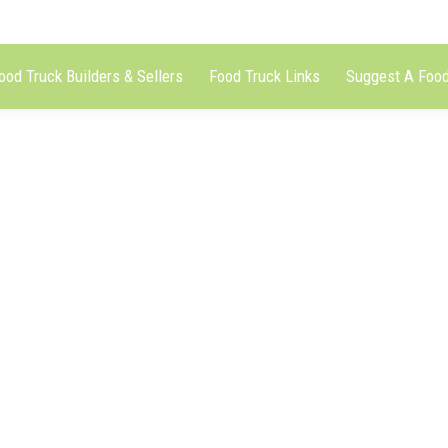
ood Truck Builders & Sellers
Food Truck Links
Suggest A Food