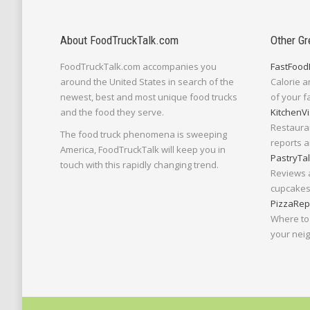
About FoodTruckTalk.com
Other Gr
FoodTruckTalk.com accompanies you
FastFood
around the United States in search of the
Calorie a
newest, best and most unique food trucks
of your f
and the food they serve.
KitchenVi
Restaura
The food truck phenomena is sweeping
reports a
America, FoodTruckTalk will keep you in
PastryTa
touch with this rapidly changing trend.
Reviews 
cupcakes,
PizzaRep
Where to 
your nei