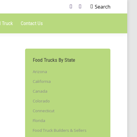
Search
 Truck
Contact Us
Food Trucks By State
Arizona
California
Canada
Colorado
Connecticut
Florida
Food Truck Builders & Sellers