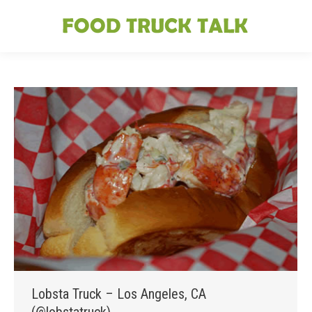
Lobsta Truck – Los Angeles, CA
(@lobstatruck)