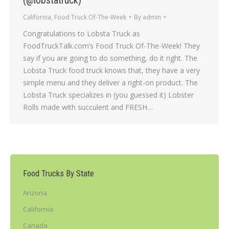
California
,
Food Truck Of-The-Week
By
admin
Congratulations to Lobsta Truck as
FoodTruckTalk.com’s Food Truck Of-The-Week! They
say if you are going to do something, do it right. The
Lobsta Truck food truck knows that, they have a very
simple menu and they deliver a right-on product. The
Lobsta Truck specializes in (you guessed it) Lobster
Rolls made with succulent and FRESH…
Food Trucks By State
Arizona
California
Canada