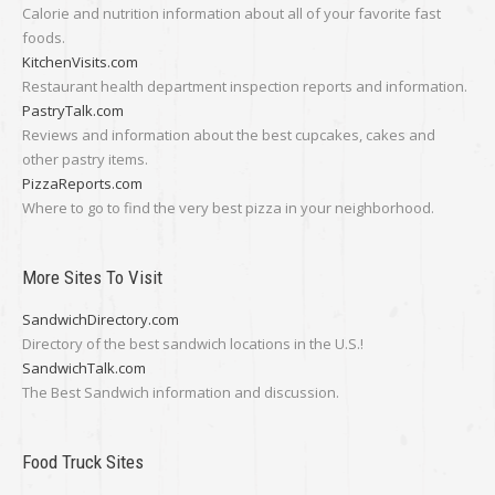
Calorie and nutrition information about all of your favorite fast
foods.
KitchenVisits.com
Restaurant health department inspection reports and information.
PastryTalk.com
Reviews and information about the best cupcakes, cakes and
other pastry items.
PizzaReports.com
Where to go to find the very best pizza in your neighborhood.
More Sites To Visit
SandwichDirectory.com
Directory of the best sandwich locations in the U.S.!
SandwichTalk.com
The Best Sandwich information and discussion.
Food Truck Sites