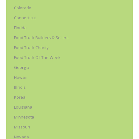
Colorado
Connecticut
Florida
Food Truck Builders & Sellers
Food Truck Charity
Food Truck Of-The-Week
Georgia
Hawaii
Illinois
Korea
Louisiana
Minnesota
Missouri
Nevada