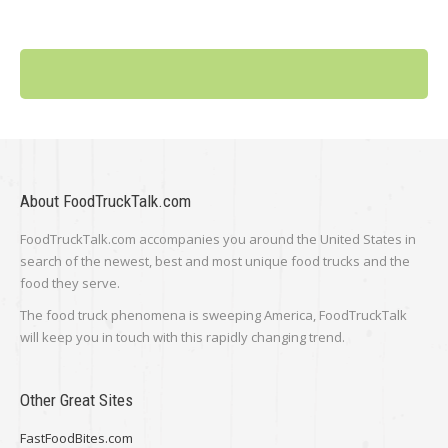
About FoodTruckTalk.com
FoodTruckTalk.com accompanies you around the United States in
search of the newest, best and most unique food trucks and the
food they serve.
The food truck phenomena is sweeping America, FoodTruckTalk
will keep you in touch with this rapidly changing trend.
Other Great Sites
FastFoodBites.com