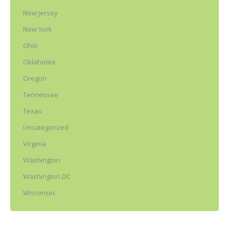
New Jersey
New York
Ohio
Oklahoma
Oregon
Tennessee
Texas
Uncategorized
Virginia
Washington
Washington DC
Wisconsin