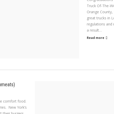
Truck Of-The-Wee
Orange County, 
great trucks in 
regulations and
a result…
Read more
snmeats)
ome comfort food.
fries. New York’s
rt their burgers