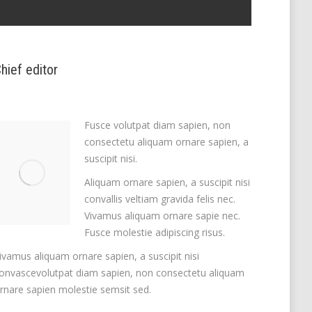
hief editor
Fusce volutpat diam sapien, non
consectetu aliquam ornare sapien, a
suscipit nisi.
Aliquam ornare sapien, a suscipit nisi
convallis veltiam gravida felis nec.
Vivamus aliquam ornare sapie nec.
Fusce molestie adipiscing risus.
ivamus aliquam ornare sapien, a suscipit nisi
onvascevolutpat diam sapien, non consectetu aliquam
rnare sapien molestie semsit sed.