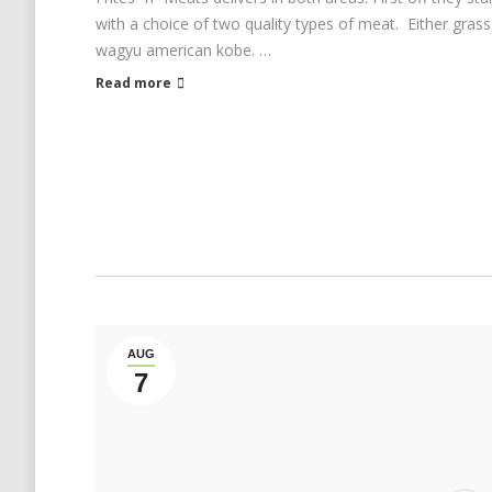
with a choice of two quality types of meat. Either grass
wagyu american kobe. …
Read more
AUG
7