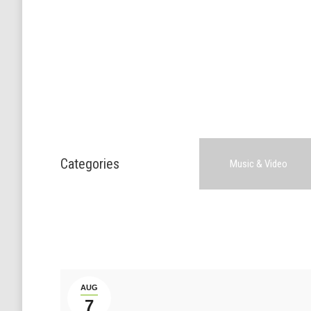
Categories
Music & Video
AUG
7