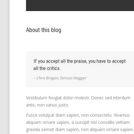
About this blog
If you accept all the praise, you have to accept
all the critics.
– Chris Brogan, famous blogger
Vestibulum feugiat dolor molesti. Donec sed interdum
ante, non varius justo.
Fusce volutpat diam sapien, non consectetu. Vivamus
aliquam ornare sapien, a suscipit nisi convallis veltiam
gravida semsit diam sapien, non aliquam ornare sapien.