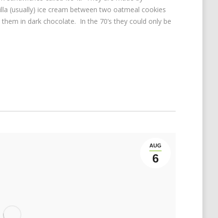
lla (usually) ice cream between two oatmeal cookies
 them in dark chocolate. In the 70’s they could only be
AUG
6