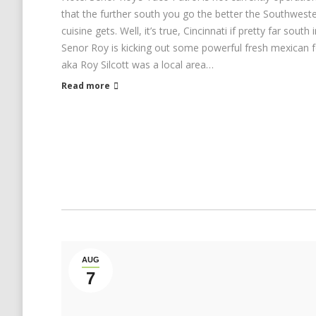
that the further south you go the better the Southwes
cuisine gets. Well, it’s true, Cincinnati if pretty far south
Senor Roy is kicking out some powerful fresh mexican 
aka Roy Silcott was a local area…
Read more
AUG
7