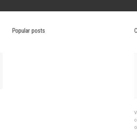
Popular posts
C
V
c
o