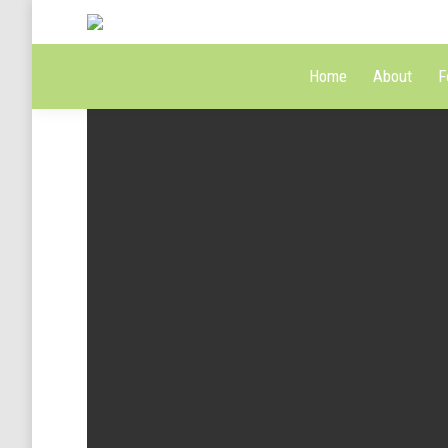
Home
About
F
Green tea benefits
Summ
Jan 12, 2014 / Art & photography
Co
Coffee lovers
Feb 25, 2014 / Art & photography