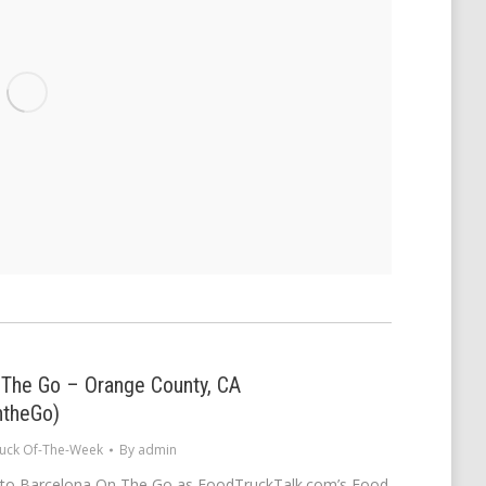
 The Go – Orange County, CA
ntheGo)
uck Of-The-Week
By
admin
 to Barcelona On The Go as FoodTruckTalk.com’s Food