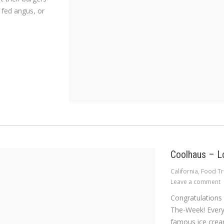
 fed angus, or
Coolhaus – L
California
,
Food Tr
Leave a comment
Congratulations
The-Week! Every 
famous ice cream