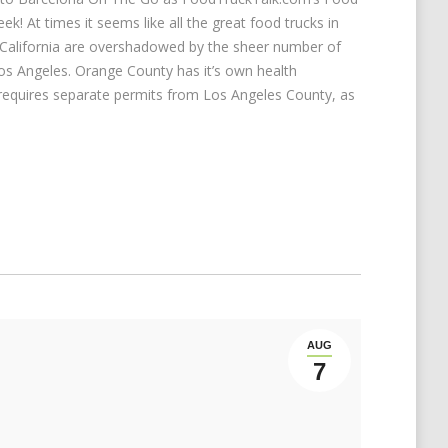
k! At times it seems like all the great food trucks in
California are overshadowed by the sheer number of
Los Angeles. Orange County has it’s own health
 requires separate permits from Los Angeles County, as
AUG
7