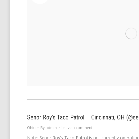
Senor Roy’s Taco Patrol – Cincinnati, OH (@se
Ohio
By
admin
Leave a comment
Note: Senor Roy’s Taco Patrol is not currently operationa