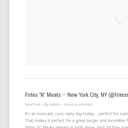
Frites ‘N’ Meats – New York City, NY (@frite
New York
By
admin
Leave a comment
It’s an overcast, cool, rainy day today…. perfect for s
That makes it perfect for a great burger and incredible 
Frites “n” Meats delivers in both areas. First off they sta