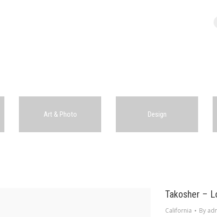
Art & Photo
Design
Takosher – L
California
By
ad