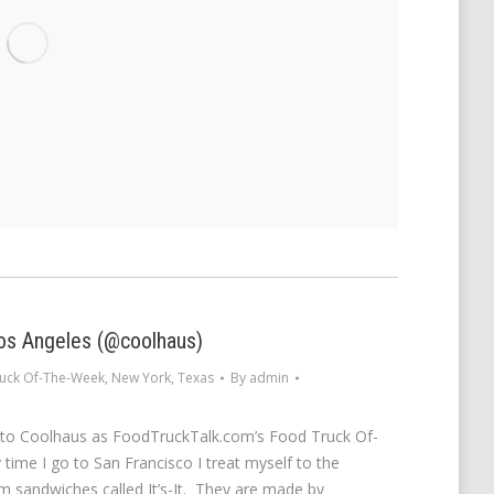
os Angeles (@coolhaus)
uck Of-The-Week
,
New York
,
Texas
By
admin
 to Coolhaus as FoodTruckTalk.com’s Food Truck Of-
time I go to San Francisco I treat myself to the
 sandwiches called It’s-It. They are made by