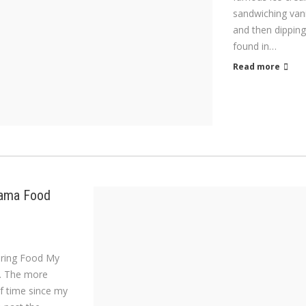
sandwiching vani
and then dipping
found in…
Read more
Mama Food
loring Food My
rs. The more
f time since my