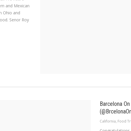
tern and Mexican
 in Ohio and
food. Senor Roy
Barcelona On
(@BrcelonaO
California
,
Food Tr
Congratulations