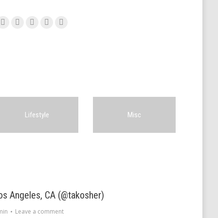
Facebook
Twitter
Pinterest
Google+
Instagram
Lifestyle
Misc
os Angeles, CA (@takosher)
min
Leave a comment