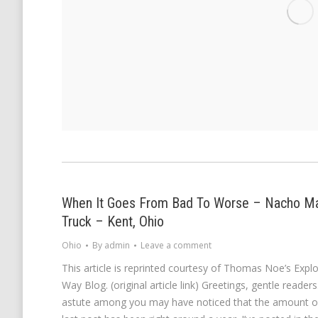
When It Goes From Bad To Worse – Nacho 
Truck – Kent, Ohio
Ohio
By
admin
Leave a comment
This article is reprinted courtesy of Thomas Noe’s Exp
Way Blog. (original article link) Greetings, gentle reade
astute among you may have noticed that the amount o