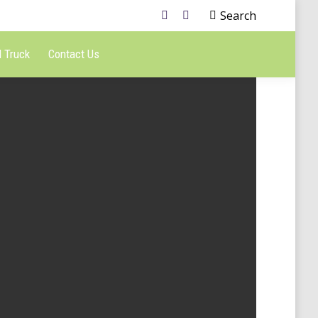
Search
 Truck
Contact Us
esign
Bakery secrets
Jan 7, 2014 / Lifestyle
aphy
ro
European fairy tale
Feb 25, 2014 / Art & photography
aphy