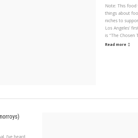
Note: This food 
things about foo
niches to support
Los Angeles’ firs
is “The Chosen 
Read more
norroys)
l. I’ve heard