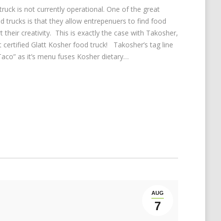
truck is not currently operational. One of the great
d trucks is that they allow entrepenuers to find food
 their creativity. This is exactly the case with Takosher,
t certified Glatt Kosher food truck! Takosher’s tag line
Taco” as it’s menu fuses Kosher dietary…
AUG
7