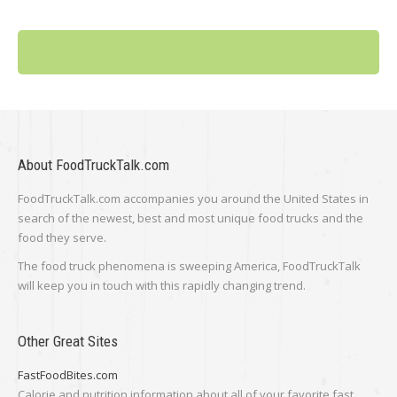
About FoodTruckTalk.com
FoodTruckTalk.com accompanies you around the United States in
search of the newest, best and most unique food trucks and the
food they serve.
The food truck phenomena is sweeping America, FoodTruckTalk
will keep you in touch with this rapidly changing trend.
Other Great Sites
FastFoodBites.com
Calorie and nutrition information about all of your favorite fast