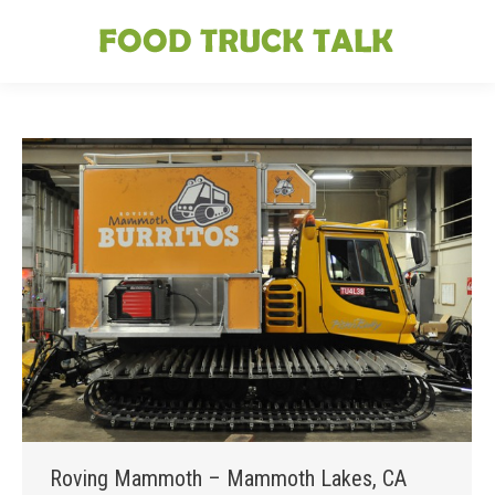
Roving Mammoth – Mammoth Lakes, CA