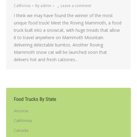
California
By
admin
Leave a comment
I think we may have found the winner of the most
unique food truck! Meet the Roving Mammoth, a food
truck built into a snowcat, with huge treads that allow
it to travel anywhere on Mammoth Mountain
delivering delectable burritos. Another Roving
Mammoth snow cat will be launched soon that
delivers hot and fresh calzones…
Food Trucks By State
Arizona
California
Canada