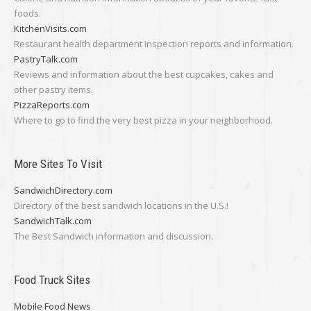
foods.
KitchenVisits.com
Restaurant health department inspection reports and information.
PastryTalk.com
Reviews and information about the best cupcakes, cakes and
other pastry items.
PizzaReports.com
Where to go to find the very best pizza in your neighborhood.
More Sites To Visit
SandwichDirectory.com
Directory of the best sandwich locations in the U.S.!
SandwichTalk.com
The Best Sandwich information and discussion.
Food Truck Sites
Mobile Food News