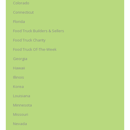
Colorado
Connecticut
Florida
Food Truck Builders & Sellers
Food Truck Charity
Food Truck Of-The-Week
Georgia
Hawaii
Illinois
Korea
Louisiana
Minnesota
Missouri
Nevada