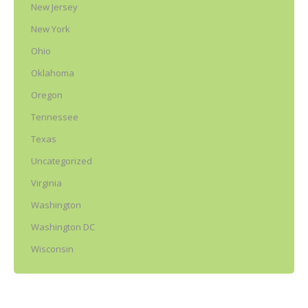
New Jersey
New York
Ohio
Oklahoma
Oregon
Tennessee
Texas
Uncategorized
Virginia
Washington
Washington DC
Wisconsin