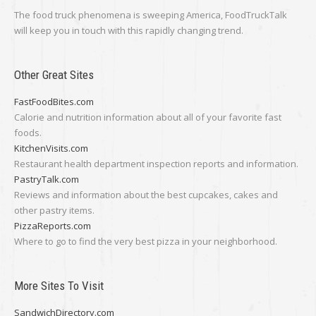
The food truck phenomena is sweeping America, FoodTruckTalk
will keep you in touch with this rapidly changing trend.
Other Great Sites
FastFoodBites.com
Calorie and nutrition information about all of your favorite fast
foods.
KitchenVisits.com
Restaurant health department inspection reports and information.
PastryTalk.com
Reviews and information about the best cupcakes, cakes and
other pastry items.
PizzaReports.com
Where to go to find the very best pizza in your neighborhood.
More Sites To Visit
SandwichDirectory.com