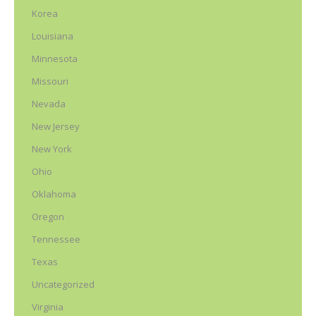
Korea
Louisiana
Minnesota
Missouri
Nevada
New Jersey
New York
Ohio
Oklahoma
Oregon
Tennessee
Texas
Uncategorized
Virginia