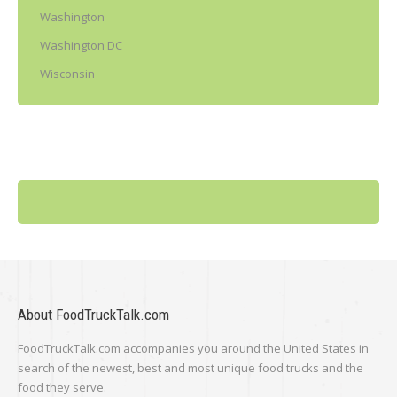
Washington
Washington DC
Wisconsin
About FoodTruckTalk.com
FoodTruckTalk.com accompanies you around the United States in
search of the newest, best and most unique food trucks and the
food they serve.