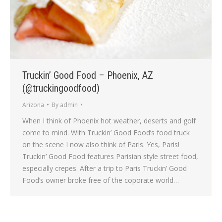
Truckin’ Good Food – Phoenix, AZ
(@truckingoodfood)
Arizona
By
admin
When I think of Phoenix hot weather, deserts and golf
come to mind. With Truckin’ Good Food’s food truck
on the scene I now also think of Paris. Yes, Paris!
Truckin’ Good Food features Parisian style street food,
especially crepes. After a trip to Paris Truckin’ Good
Food’s owner broke free of the coporate world…