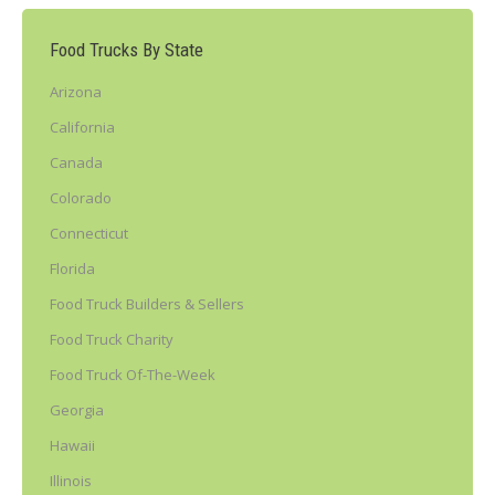
Food Trucks By State
Arizona
California
Canada
Colorado
Connecticut
Florida
Food Truck Builders & Sellers
Food Truck Charity
Food Truck Of-The-Week
Georgia
Hawaii
Illinois