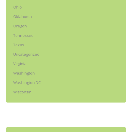
Ohio
Oklahoma
Oregon
Tennessee
Texas
Uncategorized
Virginia
Washington
Washington DC
Wisconsin