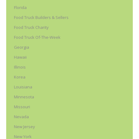
Florida
Food Truck Builders & Sellers
Food Truck Charity
Food Truck Of-The-Week
Georgia
Hawaii
Illinois
Korea
Louisiana
Minnesota
Missouri
Nevada
New Jersey
New York