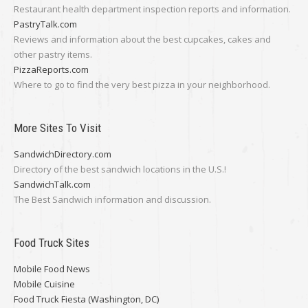
Restaurant health department inspection reports and information.
PastryTalk.com
Reviews and information about the best cupcakes, cakes and
other pastry items.
PizzaReports.com
Where to go to find the very best pizza in your neighborhood.
More Sites To Visit
SandwichDirectory.com
Directory of the best sandwich locations in the U.S.!
SandwichTalk.com
The Best Sandwich information and discussion.
Food Truck Sites
Mobile Food News
Mobile Cuisine
Food Truck Fiesta (Washington, DC)