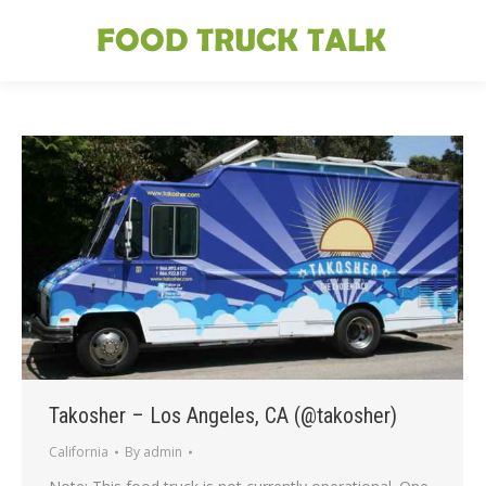
Takosher – Los Angeles, CA (@takosher)
California
By
admin