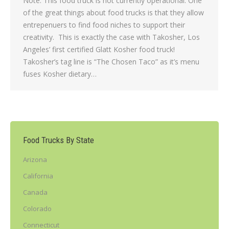
Note: This food truck is not currently operational. One
of the great things about food trucks is that they allow
entrepenuers to find food niches to support their
creativity. This is exactly the case with Takosher, Los
Angeles’ first certified Glatt Kosher food truck!
Takosher’s tag line is “The Chosen Taco” as it’s menu
fuses Kosher dietary…
Food Trucks By State
Arizona
California
Canada
Colorado
Connecticut