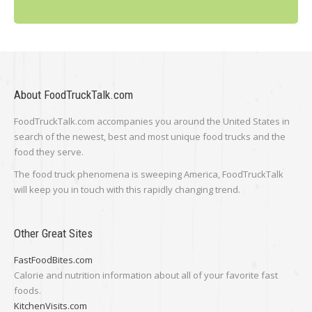
About FoodTruckTalk.com
FoodTruckTalk.com accompanies you around the United States in
search of the newest, best and most unique food trucks and the
food they serve.
The food truck phenomena is sweeping America, FoodTruckTalk
will keep you in touch with this rapidly changing trend.
Other Great Sites
FastFoodBites.com
Calorie and nutrition information about all of your favorite fast
foods.
KitchenVisits.com