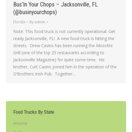
Bus’In Your Chops – Jacksonville, FL
(@businyourchops)
Florida
By
admin
Note: This food truck is not currently operational. Get
ready Jacksonville, FL! A new food truck is hitting the
streets. Drew Cavins has been running the Mossfire
Grill (one of the top 25 restaurants according to
Jacksonville Magazine) for quite some time. His
brother, Curt Cavins joined him in the operation of the
O’Brothers Irish Pub. Together…
Food Trucks By State
Arizona