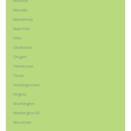
Missouri
Nevada
New Jersey
New York
Ohio
Oklahoma
Oregon
Tennessee
Texas
Uncategorized
Virginia
Washington
Washington DC
Wisconsin