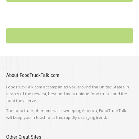
About FoodTruckTalk.com
FoodTruckTalk.com accompanies you around the United States in
search of the newest, best and most unique food trucks and the
food they serve.
The food truck phenomena is sweeping America, FoodTruckTalk
will keep you in touch with this rapidly changing trend.
Other Great Sites