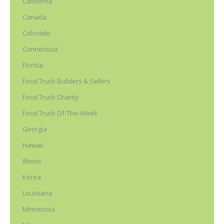
California
Canada
Colorado
Connecticut
Florida
Food Truck Builders & Sellers
Food Truck Charity
Food Truck Of-The-Week
Georgia
Hawaii
Illinois
Korea
Louisiana
Minnesota