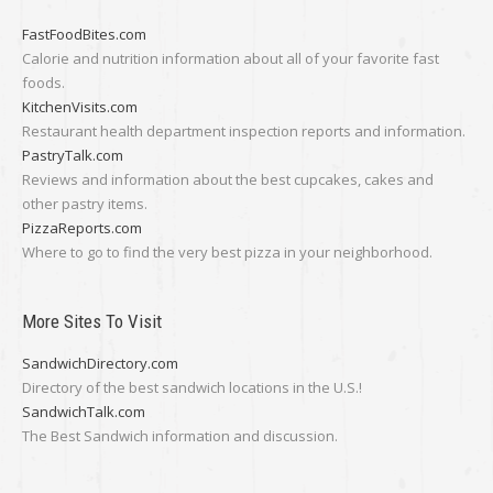
FastFoodBites.com
Calorie and nutrition information about all of your favorite fast
foods.
KitchenVisits.com
Restaurant health department inspection reports and information.
PastryTalk.com
Reviews and information about the best cupcakes, cakes and
other pastry items.
PizzaReports.com
Where to go to find the very best pizza in your neighborhood.
More Sites To Visit
SandwichDirectory.com
Directory of the best sandwich locations in the U.S.!
SandwichTalk.com
The Best Sandwich information and discussion.