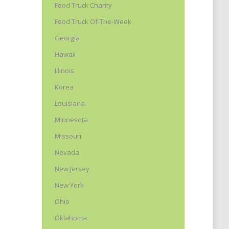
Food Truck Charity
Food Truck Of-The-Week
Georgia
Hawaii
Illinois
Korea
Louisiana
l
Minnesota
Missouri
Nevada
New Jersey
New York
Ohio
Oklahoma