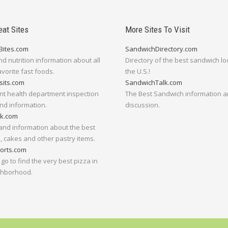
eat Sites
More Sites To Visit
Bites.com
SandwichDirectory.com
nd nutrition information about all
Directory of the best sandwich lo
avorite fast foods.
the U.S.!
sits.com
SandwichTalk.com
nt health department inspection
The Best Sandwich information 
nd information.
discussion.
lk.com
and information about the best
 cakes and other pastry items.
orts.com
go to find the very best pizza in
ghborhood.