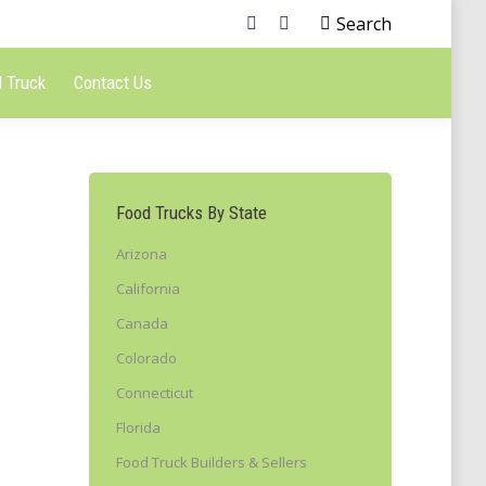
Search
 Truck
Contact Us
Food Trucks By State
Arizona
California
Canada
Colorado
Connecticut
Florida
Food Truck Builders & Sellers