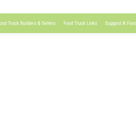
ood Truck Builders & Sellers
Food Truck Links
Suggest A Food