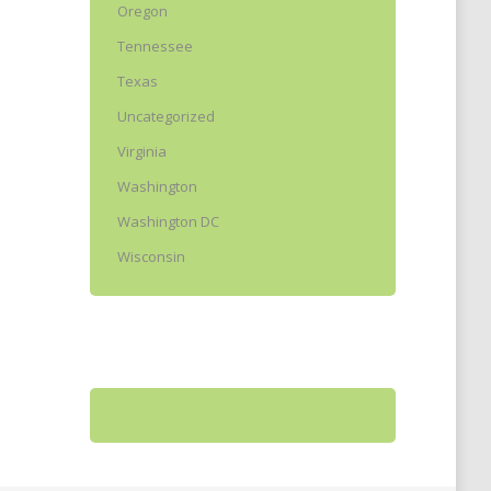
Oregon
Tennessee
Texas
Uncategorized
Virginia
Washington
Washington DC
Wisconsin