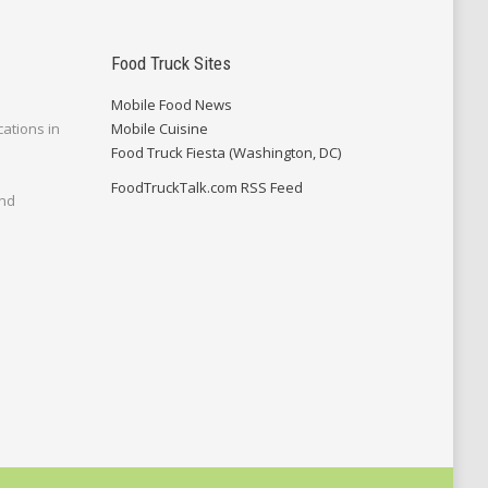
Food Truck Sites
Mobile Food News
cations in
Mobile Cuisine
Food Truck Fiesta (Washington, DC)
FoodTruckTalk.com RSS Feed
and