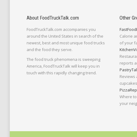
About FoodTruckTalk.com
Other Gr
FoodTruckTalk.com accompanies you
FastFood
around the United States in search of the
Calorie a
newest, best and most unique food trucks
of your f
and the food they serve.
KitchenVi
Restaura
The food truck phenomena is sweeping
reports a
America, FoodTruckTalk will keep you in
PastryTa
touch with this rapidly changing trend.
Reviews 
cupcakes,
PizzaRep
Where to 
your nei