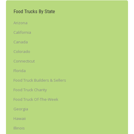
Food Trucks By State
Arizona
California
Canada
Colorado
Connecticut
Florida
Food Truck Builders & Sellers
Food Truck Charity
Food Truck Of-The-Week
Georgia
Hawaii
Illinois