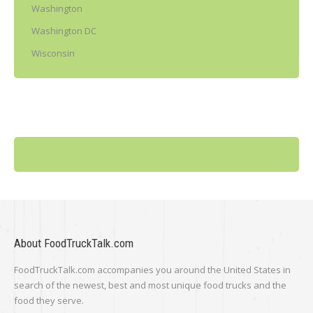
Washington
Washington DC
Wisconsin
About FoodTruckTalk.com
FoodTruckTalk.com accompanies you around the United States in
search of the newest, best and most unique food trucks and the
food they serve.