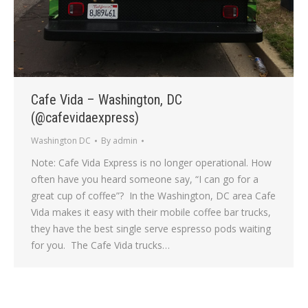
Cafe Vida – Washington, DC
(@cafevidaexpress)
Washington DC
By
admin
Note: Cafe Vida Express is no longer operational. How
often have you heard someone say, “I can go for a
great cup of coffee”? In the Washington, DC area Cafe
Vida makes it easy with their mobile coffee bar trucks,
they have the best single serve espresso pods waiting
for you. The Cafe Vida trucks…