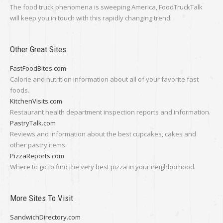
The food truck phenomena is sweeping America, FoodTruckTalk
will keep you in touch with this rapidly changing trend.
Other Great Sites
FastFoodBites.com
Calorie and nutrition information about all of your favorite fast
foods.
KitchenVisits.com
Restaurant health department inspection reports and information.
PastryTalk.com
Reviews and information about the best cupcakes, cakes and
other pastry items.
PizzaReports.com
Where to go to find the very best pizza in your neighborhood.
More Sites To Visit
SandwichDirectory.com