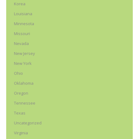
Korea
Louisiana
Minnesota
Missouri
Nevada
New Jersey
New York
Ohio
Oklahoma
Oregon
Tennessee
Texas
Uncategorized
Virginia