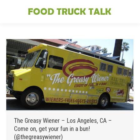
The Greasy Wiener – Los Angeles, CA –
Come on, get your fun in a bun!
(@thegreasywiener)