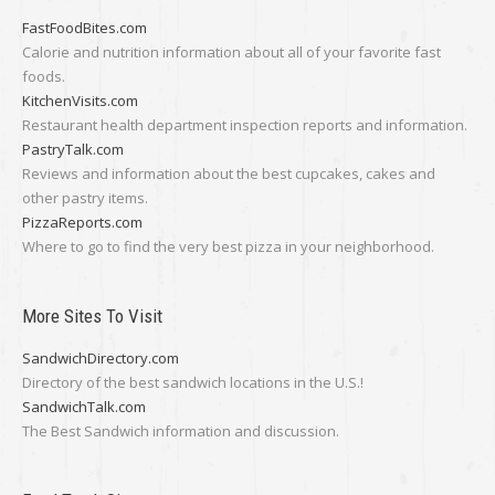
FastFoodBites.com
Calorie and nutrition information about all of your favorite fast
foods.
KitchenVisits.com
Restaurant health department inspection reports and information.
PastryTalk.com
Reviews and information about the best cupcakes, cakes and
other pastry items.
PizzaReports.com
Where to go to find the very best pizza in your neighborhood.
More Sites To Visit
SandwichDirectory.com
Directory of the best sandwich locations in the U.S.!
SandwichTalk.com
The Best Sandwich information and discussion.