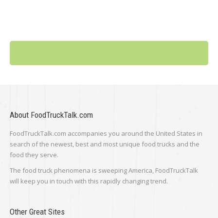
About FoodTruckTalk.com
FoodTruckTalk.com accompanies you around the United States in
search of the newest, best and most unique food trucks and the
food they serve.
The food truck phenomena is sweeping America, FoodTruckTalk
will keep you in touch with this rapidly changing trend.
Other Great Sites