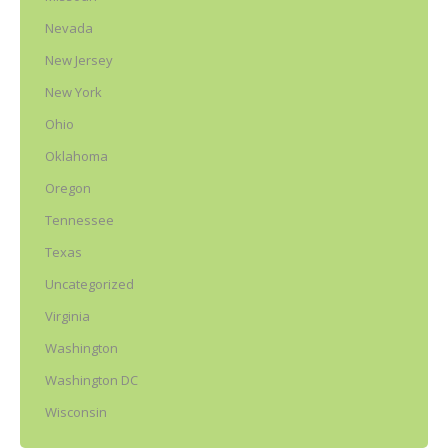
Nevada
New Jersey
New York
Ohio
Oklahoma
Oregon
Tennessee
Texas
Uncategorized
Virginia
Washington
Washington DC
Wisconsin