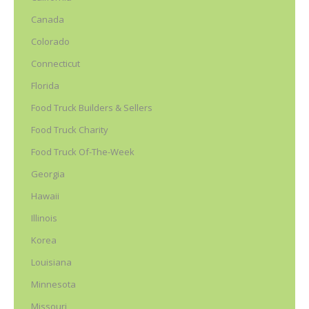
Canada
Colorado
Connecticut
Florida
Food Truck Builders & Sellers
Food Truck Charity
Food Truck Of-The-Week
Georgia
Hawaii
Illinois
Korea
Louisiana
Minnesota
Missouri