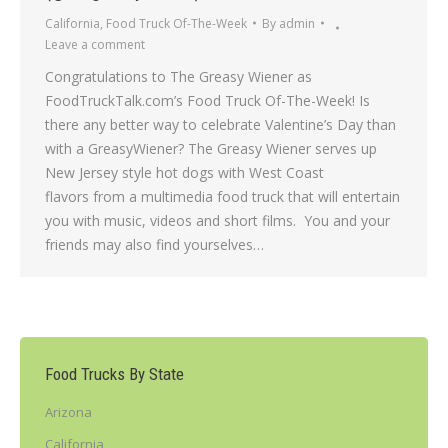
California
,
Food Truck Of-The-Week
By
admin
Leave a comment
Congratulations to The Greasy Wiener as
FoodTruckTalk.com’s Food Truck Of-The-Week! Is
there any better way to celebrate Valentine’s Day than
with a GreasyWiener? The Greasy Wiener serves up
New Jersey style hot dogs with West Coast
flavors from a multimedia food truck that will entertain
you with music, videos and short films. You and your
friends may also find yourselves…
Food Trucks By State
Arizona
California