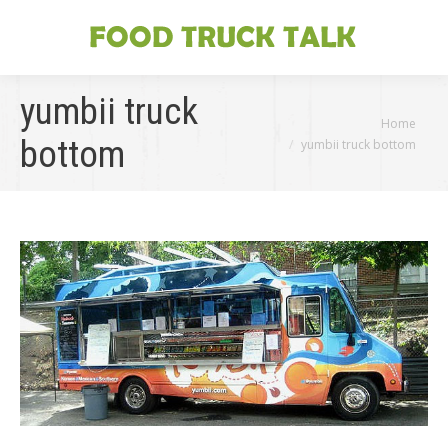
yumbii truck
You are here:
Home
bottom
yumbii truck bottom