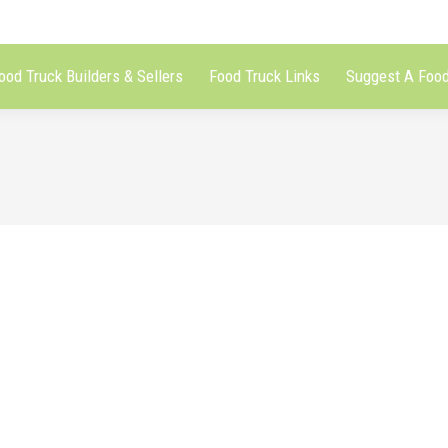
ood Truck Builders & Sellers
Food Truck Links
Suggest A Food