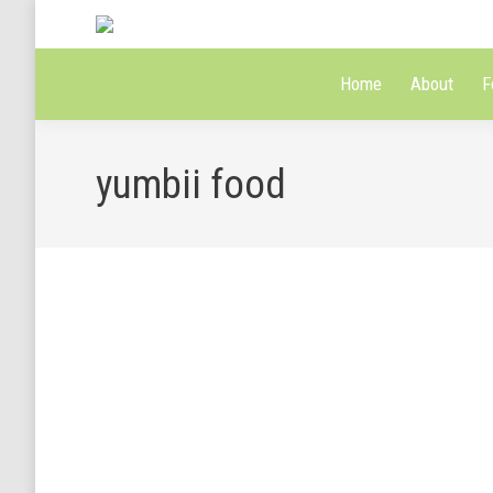
Home
About
F
yumbii food