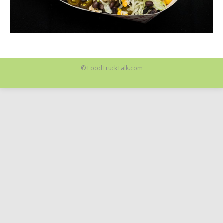
© FoodTruckTalk.com