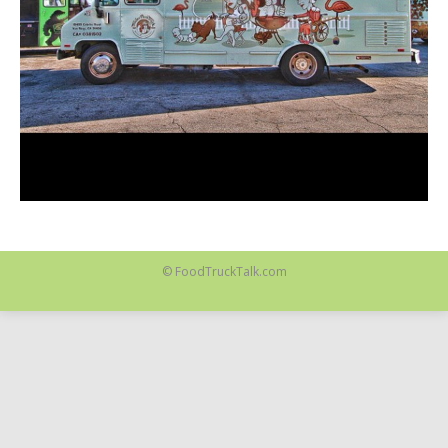
© FoodTruckTalk.com