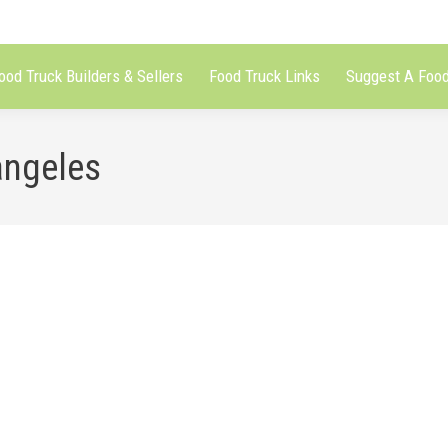
ood Truck Builders & Sellers
Food Truck Links
Suggest A Food
angeles