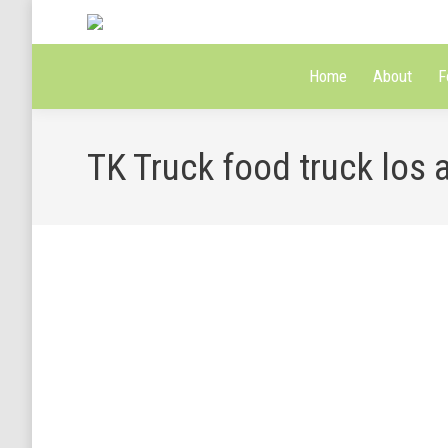
Home
About
F
TK Truck food truck los 