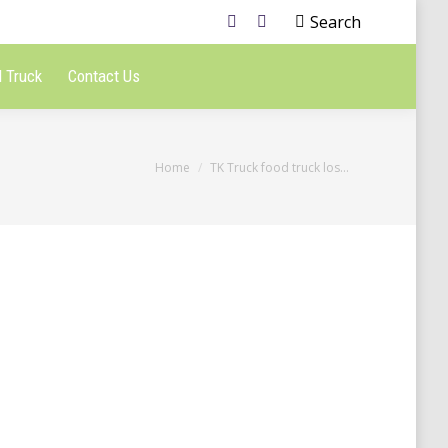
Search
 Truck
Contact Us
You are here:
Home
TK Truck food truck los…