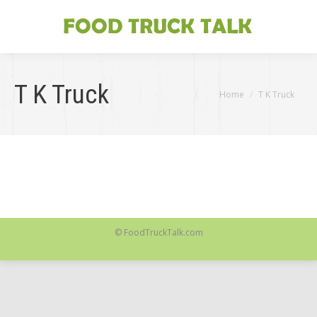
T K Truck
You are here:
Home
T K Truck
© FoodTruckTalk.com