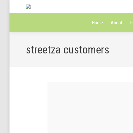
Home
About
F
streetza customers