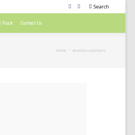
Search
 Truck
Contact Us
You are here:
Home
streetza customers