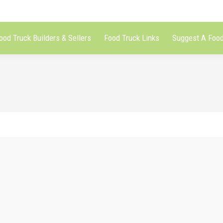
ood Truck Builders & Sellers
Food Truck Links
Suggest A Food