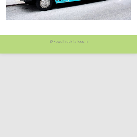
© FoodTruckTalk.com