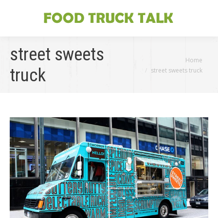
street sweets
You are here:
Home
truck
street sweets truck