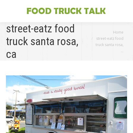
street-eatz food
You are here:
Home
truck santa rosa,
street-eatz food
truck santa rosa,
ca
…