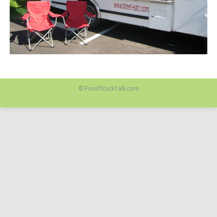
© FoodTruckTalk.com