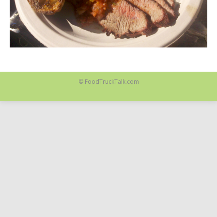
© FoodTruckTalk.com