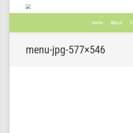
Home
About
F
menu-jpg-577×546