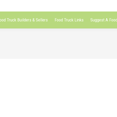
ood Truck Builders & Sellers
Food Truck Links
Suggest A Food