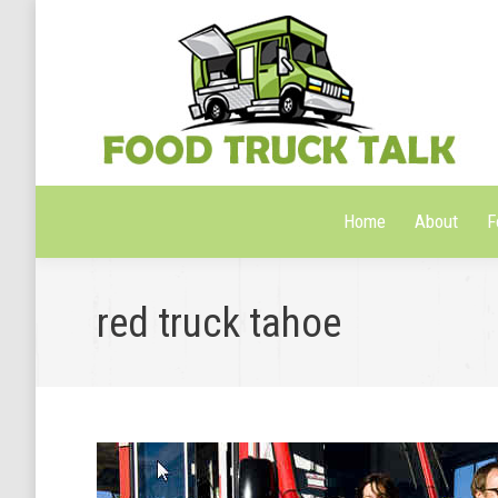
Home
About
F
Home
About
F
red truck tahoe