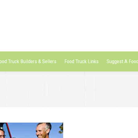
ood Truck Builders & Sellers
Food Truck Links
Suggest A Food
ood Truck Builders & Sellers
Food Truck Links
Suggest A Food