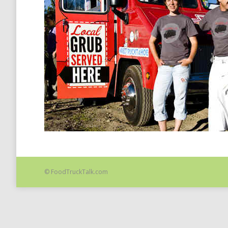
© FoodTruckTalk.com