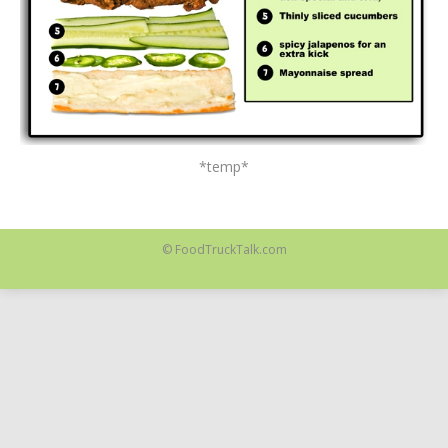
*temp*
© FoodTruckTalk.com