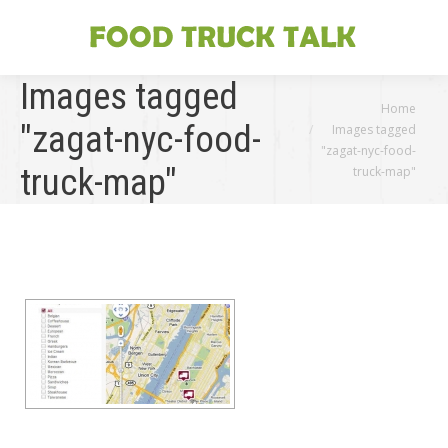
Images tagged
You are here:
Home
"zagat-nyc-food-
Images tagged
"zagat-nyc-food-
truck-map"
truck-map"