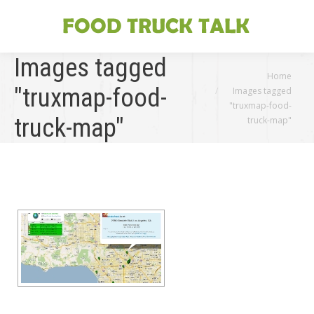
Images tagged
You are here:
Home
"truxmap-food-
Images tagged
"truxmap-food-
truck-map"
truck-map"