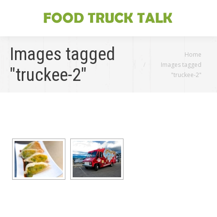
Images tagged
You are here:
Home
Images tagged
"truckee-2"
"truckee-2"