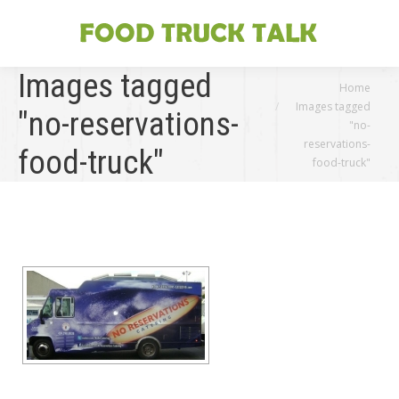
Images tagged
You are here:
Home
Images tagged
"no-reservations-
"no-
reservations-
food-truck"
food-truck"